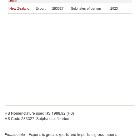
Union
Po
F
New Zealand
Export
283327
Sulphates of barium
2023
Po
HS Nomenclature used HS 1988/92 (H0)
HS Code 283327: Sulphates of barium
Please note
: Exports is gross exports and Imports is gross imports