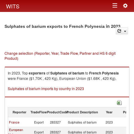
Togg
WITS
Toggle
navig
navigation
in 2023
Sulphates of barium exports to French Polynesia
Change selection (Reporter, Year, Trade Flow, Partner and HS 6 digit
Product)
In 2023, Top
exporters
of
Sulphates of barium
to
French Polynesia
were France ($1.70K , 420 Kg), European Union ($1.68K , 420 Kg).
Sulphates of barium imports by country in 2023
Reporter
TradeFlow
ProductCode
Product Description
Year
Partne
F
France
Export
283327
Sulphates of barium
2023
Po
European
F
Export
283327
Sulphates of barium
2023