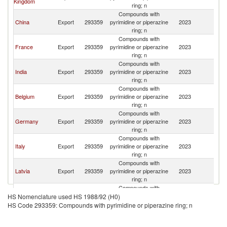
Kingdom
ring; n
Compounds with
China
Export
293359
pyrimidine or piperazine
2023
Po
ring; n
Compounds with
France
Export
293359
pyrimidine or piperazine
2023
Po
ring; n
Compounds with
India
Export
293359
pyrimidine or piperazine
2023
Po
ring; n
Compounds with
Belgium
Export
293359
pyrimidine or piperazine
2023
Po
ring; n
Compounds with
Germany
Export
293359
pyrimidine or piperazine
2023
Po
ring; n
Compounds with
Italy
Export
293359
pyrimidine or piperazine
2023
Po
ring; n
Compounds with
Latvia
Export
293359
pyrimidine or piperazine
2023
Po
ring; n
Compounds with
Ireland
Export
293359
pyrimidine or piperazine
2023
Po
HS Nomenclature used HS 1988/92 (H0)
ring; n
HS Code 293359: Compounds with pyrimidine or piperazine ring; n
Compounds with
Spain
Export
293359
pyrimidine or piperazine
2023
Po