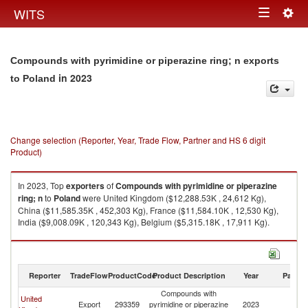
Togg
WITS
Toggle
navig
navigation
Compounds with pyrimidine or piperazine ring; n exports
in 2023
to Poland
Change selection (Reporter, Year, Trade Flow, Partner and HS 6 digit
Product)
In 2023, Top
exporters
of
Compounds with pyrimidine or piperazine
ring; n
to
Poland
were United Kingdom ($12,288.53K , 24,612 Kg),
China ($11,585.35K , 452,303 Kg), France ($11,584.10K , 12,530 Kg),
India ($9,008.09K , 120,343 Kg), Belgium ($5,315.18K , 17,911 Kg).
Compounds with pyrimidine or piperazine ring; n imports by country in
2023
Reporter
TradeFlow
ProductCode
Product Description
Year
Partne
Compounds with
United
Export
293359
pyrimidine or piperazine
2023
Po