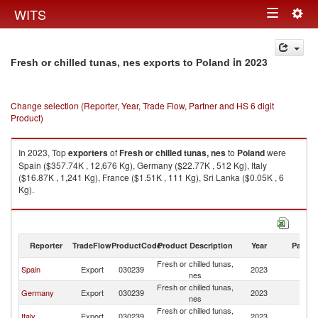
Togg
WITS
Toggle
navig
navigation
in 2023
Fresh or chilled tunas, nes exports to Poland
Change selection (Reporter, Year, Trade Flow, Partner and HS 6 digit
Product)
In 2023, Top
exporters
of
Fresh or chilled tunas, nes
to
Poland
were
Spain ($357.74K , 12,676 Kg), Germany ($22.77K , 512 Kg), Italy
($16.87K , 1,241 Kg), France ($1.51K , 111 Kg), Sri Lanka ($0.05K , 6
Kg).
Fresh or chilled tunas, nes imports by country in 2023
Reporter
TradeFlow
ProductCode
Product Description
Year
Partne
Fresh or chilled tunas,
Spain
Export
030239
2023
Po
nes
Fresh or chilled tunas,
Germany
Export
030239
2023
Po
nes
Fresh or chilled tunas,
Italy
Export
030239
2023
Po