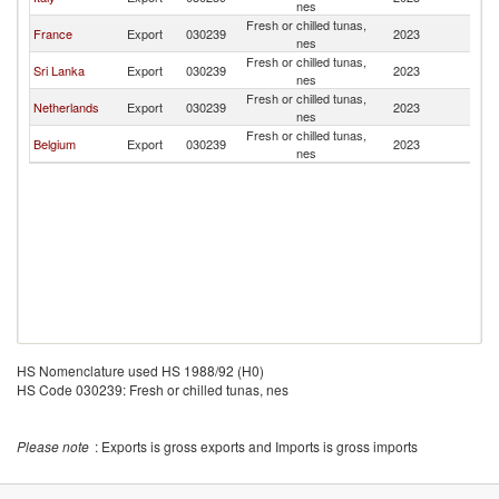
nes
Fresh or chilled tunas,
France
Export
030239
2023
Po
nes
Fresh or chilled tunas,
Sri Lanka
Export
030239
2023
Po
nes
Fresh or chilled tunas,
Netherlands
Export
030239
2023
Po
nes
Fresh or chilled tunas,
Belgium
Export
030239
2023
Po
nes
HS Nomenclature used HS 1988/92 (H0)
HS Code 030239: Fresh or chilled tunas, nes
Please note
: Exports is gross exports and Imports is gross imports