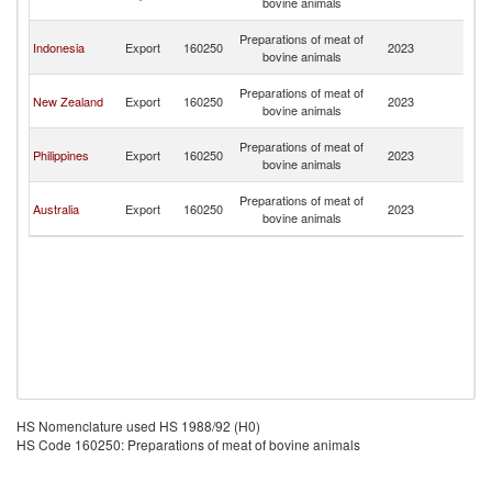
bovine animals
G
P
Preparations of meat of
Indonesia
Export
160250
2023
N
bovine animals
G
P
Preparations of meat of
New Zealand
Export
160250
2023
N
bovine animals
G
P
Preparations of meat of
Philippines
Export
160250
2023
N
bovine animals
G
P
Preparations of meat of
Australia
Export
160250
2023
N
bovine animals
G
HS Nomenclature used HS 1988/92 (H0)
HS Code 160250: Preparations of meat of bovine animals