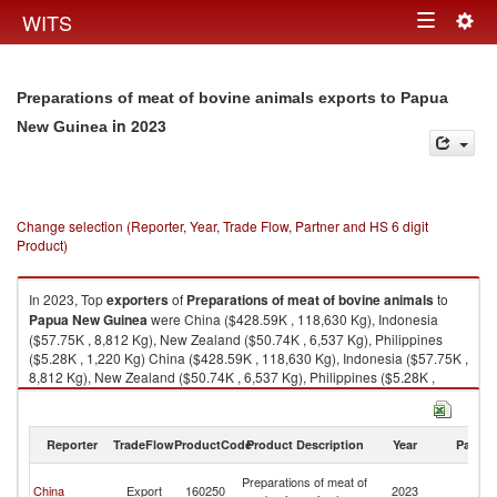
Togg
WITS
Toggle
navig
navigation
Preparations of meat of bovine animals exports to Papua
in 2023
New Guinea
Change selection (Reporter, Year, Trade Flow, Partner and HS 6 digit
Product)
In 2023, Top
exporters
of
Preparations of meat of bovine animals
to
Papua New Guinea
were China ($428.59K , 118,630 Kg), Indonesia
($57.75K , 8,812 Kg), New Zealand ($50.74K , 6,537 Kg), Philippines
($5.28K , 1,220 Kg) China ($428.59K , 118,630 Kg), Indonesia ($57.75K ,
8,812 Kg), New Zealand ($50.74K , 6,537 Kg), Philippines ($5.28K ,
1,220 Kg), Australia ($2.90K , 216 Kg).
Preparations of meat of bovine animals imports by country in 2023
Reporter
TradeFlow
ProductCode
Product Description
Year
Partne
P
Preparations of meat of
China
Export
160250
2023
N