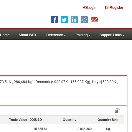
Login
Register
Home
About WITS
Reference
Training
Support Links
3.51K , 286,484 Kg), Denmark ($922.07K , 156,907 Kg), Italy ($503.80K ,
Trade Value 1000USD
Quantity
Quantity Unit
15,685.81
2,938,360
Kg