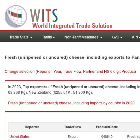
Trade Stats
Tariffs
Non-Tariff Measures
GVC
API
Fresh (unripened or uncured) cheese, including exports to Pa
Change selection (Reporter, Year, Trade Flow, Partner and HS 6 digit Product)
In 2023, Top
exporters
of
Fresh (unripened or uncured) cheese, including
t
63,868 Kg), New Zealand ($255.01K , 51,300 Kg).
Fresh (unripened or uncured) cheese, including imports by country in 2023
Reporter
TradeFlow
ProductCode
United States
Export
040610
Fresh (u