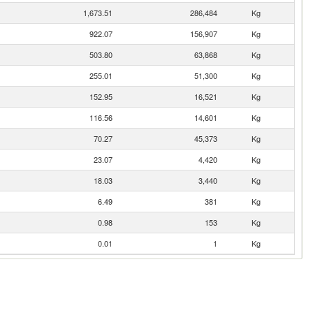
1,673.51
286,484
Kg
922.07
156,907
Kg
503.80
63,868
Kg
255.01
51,300
Kg
152.95
16,521
Kg
116.56
14,601
Kg
70.27
45,373
Kg
23.07
4,420
Kg
18.03
3,440
Kg
6.49
381
Kg
0.98
153
Kg
0.01
1
Kg