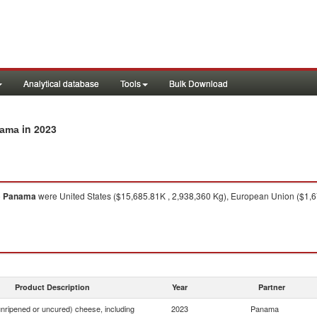
Analytical database
Tools
Bulk Download
in 2023
nama
o
Panama
were United States ($15,685.81K , 2,938,360 Kg), European Union ($1,67
Product Description
Year
Partner
nripened or uncured) cheese, including
2023
Panama