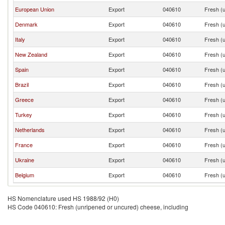
European Union
Export
040610
Fresh (u
Denmark
Export
040610
Fresh (u
Italy
Export
040610
Fresh (u
New Zealand
Export
040610
Fresh (u
Spain
Export
040610
Fresh (u
Brazil
Export
040610
Fresh (u
Greece
Export
040610
Fresh (u
Turkey
Export
040610
Fresh (u
Netherlands
Export
040610
Fresh (u
France
Export
040610
Fresh (u
Ukraine
Export
040610
Fresh (u
Belgium
Export
040610
Fresh (u
HS Nomenclature used HS 1988/92 (H0)
HS Code 040610: Fresh (unripened or uncured) cheese, including