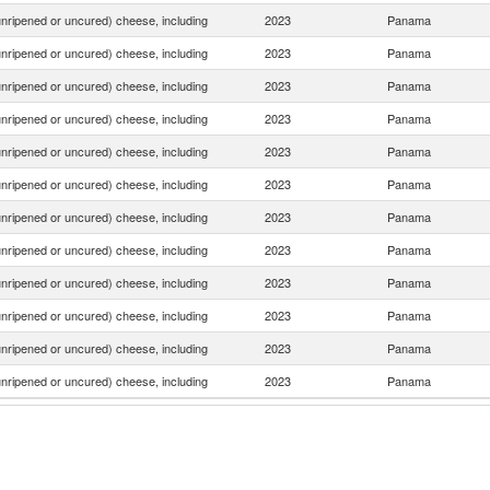
nripened or uncured) cheese, including
2023
Panama
nripened or uncured) cheese, including
2023
Panama
nripened or uncured) cheese, including
2023
Panama
nripened or uncured) cheese, including
2023
Panama
nripened or uncured) cheese, including
2023
Panama
nripened or uncured) cheese, including
2023
Panama
nripened or uncured) cheese, including
2023
Panama
nripened or uncured) cheese, including
2023
Panama
nripened or uncured) cheese, including
2023
Panama
nripened or uncured) cheese, including
2023
Panama
nripened or uncured) cheese, including
2023
Panama
nripened or uncured) cheese, including
2023
Panama