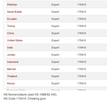
Pakistan
Export
170410
Saudi Arabia
Export
170410
Ecuador
Export
170410
Turkey
Export
170410
China
Export
170410
United States
Export
170410
India
Export
170410
Jordan
Export
170410
Indonesia
Export
170410
Bahrain
Export
170410
Thailand
Export
170410
Kenya
Export
170410
European Union
Export
170410
HS Nomenclature used HS 1988/92 (H0)
Belgium
Export
170410
HS Code 170410: Chewing gum