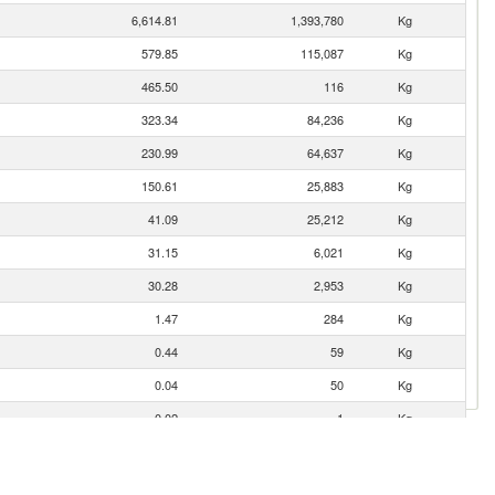
6,614.81
1,393,780
Kg
579.85
115,087
Kg
465.50
116
Kg
323.34
84,236
Kg
230.99
64,637
Kg
150.61
25,883
Kg
41.09
25,212
Kg
31.15
6,021
Kg
30.28
2,953
Kg
1.47
284
Kg
0.44
59
Kg
0.04
50
Kg
0.02
1
Kg
0.00
1
Kg