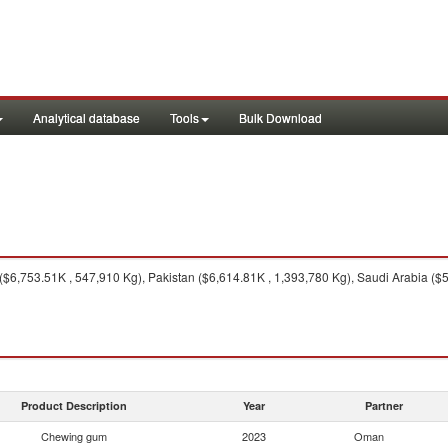
Analytical database
Tools
Bulk Download
$6,753.51K , 547,910 Kg), Pakistan ($6,614.81K , 1,393,780 Kg), Saudi Arabia ($
Product Description
Year
Partner
Chewing gum
2023
Oman