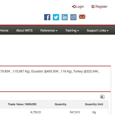
Login
Register
Home
About WITS
Reference
Training
Support Links
579.85K , 115,087 Kg), Ecuador ($465.50K , 116 Kg), Turkey ($323.34K ,
Trade Value 1000USD
Quantity
Quantity Unit
6,753.51
547,910
Kg