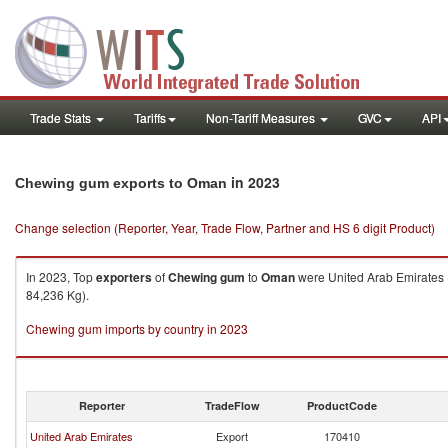
Trade Stats
Tariffs
Non-Tariff Measures
GVC
API
in 2023
Chewing gum exports to Oman
Change selection (Reporter, Year, Trade Flow, Partner and HS 6 digit Product)
In 2023, Top
exporters
of
Chewing gum
to
Oman
were United Arab Emirates (
84,236 Kg).
Chewing gum imports by country in 2023
Reporter
TradeFlow
ProductCode
United Arab Emirates
Export
170410