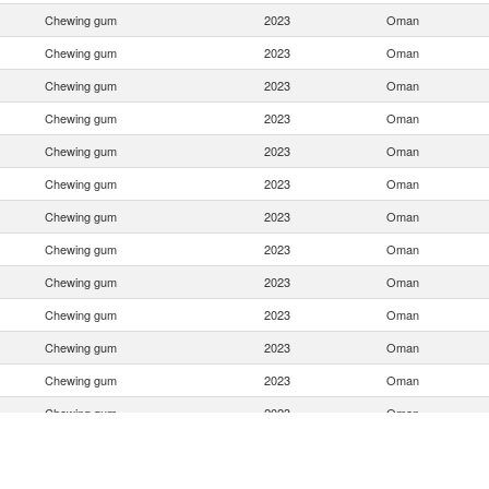
Chewing gum
2023
Oman
Chewing gum
2023
Oman
Chewing gum
2023
Oman
Chewing gum
2023
Oman
Chewing gum
2023
Oman
Chewing gum
2023
Oman
Chewing gum
2023
Oman
Chewing gum
2023
Oman
Chewing gum
2023
Oman
Chewing gum
2023
Oman
Chewing gum
2023
Oman
Chewing gum
2023
Oman
Chewing gum
2023
Oman
Chewing gum
2023
Oman