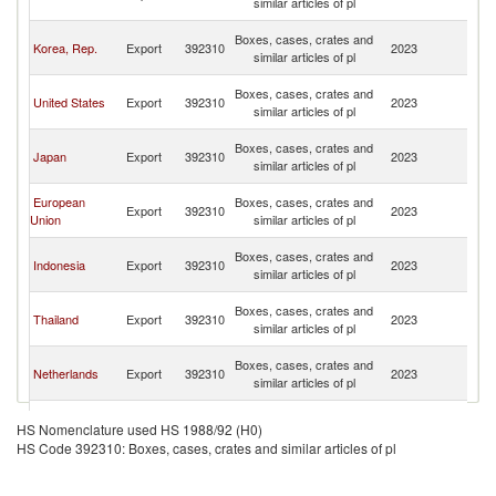
similar articles of pl
n
O
Boxes, cases, crates and
Korea, Rep.
Export
392310
2023
As
similar articles of pl
n
O
Boxes, cases, crates and
United States
Export
392310
2023
As
similar articles of pl
n
O
Boxes, cases, crates and
Japan
Export
392310
2023
As
similar articles of pl
n
O
European
Boxes, cases, crates and
Export
392310
2023
As
Union
similar articles of pl
n
O
Boxes, cases, crates and
Indonesia
Export
392310
2023
As
similar articles of pl
n
O
Boxes, cases, crates and
Thailand
Export
392310
2023
As
similar articles of pl
n
O
Boxes, cases, crates and
Netherlands
Export
392310
2023
As
similar articles of pl
n
O
Boxes, cases, crates and
Malaysia
Export
392310
2023
As
HS Nomenclature used HS 1988/92 (H0)
similar articles of pl
n
HS Code 392310: Boxes, cases, crates and similar articles of pl
O
Boxes, cases, crates and
Singapore
Export
392310
2023
As
similar articles of pl