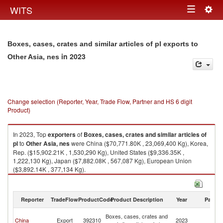
Togg
WITS
Toggle
navig
navigation
Boxes, cases, crates and similar articles of pl exports to
in 2023
Other Asia, nes
Change selection (Reporter, Year, Trade Flow, Partner and HS 6 digit
Product)
In 2023, Top
exporters
of
Boxes, cases, crates and similar articles of
pl
to
Other Asia, nes
were China ($70,771.80K , 23,069,400 Kg), Korea,
Rep. ($15,902.21K , 1,530,290 Kg), United States ($9,336.35K ,
1,222,130 Kg), Japan ($7,882.08K , 567,087 Kg), European Union
($3,892.14K , 377,134 Kg).
Boxes, cases, crates and similar articles of pl imports by country in 2023
Reporter
TradeFlow
ProductCode
Product Description
Year
Partne
O
Boxes, cases, crates and
China
Export
392310
2023
As