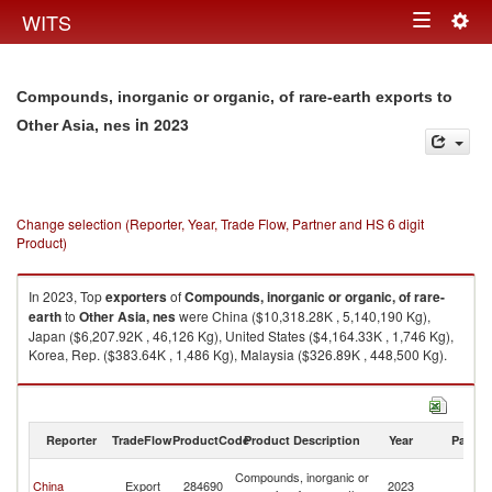
Togg
WITS
Toggle
navig
navigation
Compounds, inorganic or organic, of rare-earth exports to
in 2023
Other Asia, nes
Change selection (Reporter, Year, Trade Flow, Partner and HS 6 digit
Product)
In 2023, Top
exporters
of
Compounds, inorganic or organic, of rare-
earth
to
Other Asia, nes
were China ($10,318.28K , 5,140,190 Kg),
Japan ($6,207.92K , 46,126 Kg), United States ($4,164.33K , 1,746 Kg),
Korea, Rep. ($383.64K , 1,486 Kg), Malaysia ($326.89K , 448,500 Kg).
Compounds, inorganic or organic, of rare-earth imports by country in
2023
Reporter
TradeFlow
ProductCode
Product Description
Year
Partne
O
Compounds, inorganic or
China
Export
284690
2023
As