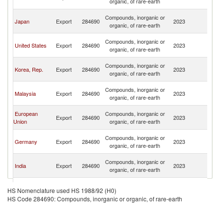
organic, of rare-earth
n
O
Compounds, inorganic or
Japan
Export
284690
2023
As
organic, of rare-earth
n
O
Compounds, inorganic or
United States
Export
284690
2023
As
organic, of rare-earth
n
O
Compounds, inorganic or
Korea, Rep.
Export
284690
2023
As
organic, of rare-earth
n
O
Compounds, inorganic or
Malaysia
Export
284690
2023
As
organic, of rare-earth
n
O
European
Compounds, inorganic or
Export
284690
2023
As
Union
organic, of rare-earth
n
O
Compounds, inorganic or
Germany
Export
284690
2023
As
organic, of rare-earth
n
O
Compounds, inorganic or
India
Export
284690
2023
As
organic, of rare-earth
n
O
Compounds, inorganic or
Spain
Export
284690
2023
As
HS Nomenclature used HS 1988/92 (H0)
organic, of rare-earth
n
HS Code 284690: Compounds, inorganic or organic, of rare-earth
O
United
Compounds, inorganic or
Export
284690
2023
As
Kingdom
organic, of rare-earth