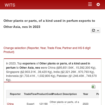
Togg
WITS
Toggle
navig
navigation
Other plants or parts, of a kind used in perfum exports to
in 2023
Other Asia, nes
Change selection (Reporter, Year, Trade Flow, Partner and HS 6 digit
Product)
In 2023, Top
exporters
of
Other plants or parts, of a kind used in
perfum
to
Other Asia, nes
were China ($95,651.54K , 15,392,300 Kg),
Singapore ($2,903.31K , 39,420 Kg), India ($2,321.26K , 970,793 Kg),
Indonesia ($1,733.41K , 1,032,800 Kg), Pakistan ($1,246.45K , 749,570
Kg).
Other plants or parts, of a kind used in perfum imports by country in 2023
Reporter
TradeFlow
ProductCode
Product Description
Year
Partne
O
Other plants or parts, of a
China
Export
121190
2023
As