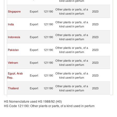
kind used in perfum
n
O
Other plants or parts, of a
Singapore
Export
121190
2023
As
kind used in perfum
n
O
Other plants or parts, of a
India
Export
121190
2023
As
kind used in perfum
n
O
Other plants or parts, of a
Indonesia
Export
121190
2023
As
kind used in perfum
n
O
Other plants or parts, of a
Pakistan
Export
121190
2023
As
kind used in perfum
n
O
Other plants or parts, of a
Vietnam
Export
121190
2023
As
kind used in perfum
n
O
Egypt, Arab
Other plants or parts, of a
Export
121190
2023
As
Rep.
kind used in perfum
n
O
Other plants or parts, of a
Thailand
Export
121190
2023
As
kind used in perfum
n
O
European
Other plants or parts, of a
Export
121190
2023
As
HS Nomenclature used HS 1988/92 (H0)
Union
kind used in perfum
n
HS Code 121190: Other plants or parts, of a kind used in perfum
O
Other plants or parts, of a
United States
Export
121190
2023
As
kind used in perfum