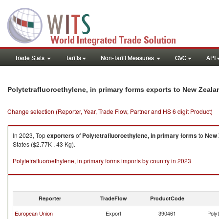
Trade Stats
Tariffs
Non-Tariff Measures
GVC
API
Polytetrafluoroethylene, in primary forms exports to New Zeala
Change selection (Reporter, Year, Trade Flow, Partner and HS 6 digit Product)
In 2023, Top
exporters
of
Polytetrafluoroethylene, in primary forms
to
New 
States ($2.77K , 43 Kg).
Polytetrafluoroethylene, in primary forms imports by country in 2023
Reporter
TradeFlow
ProductCode
European Union
Export
390461
Polyt