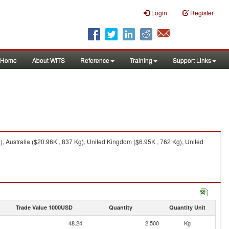
Login
Register
Home
About WITS
Reference
Training
Support Links
 Australia ($20.96K , 837 Kg), United Kingdom ($6.95K , 762 Kg), United
Trade Value 1000USD
Quantity
Quantity Unit
48.24
2,500
Kg