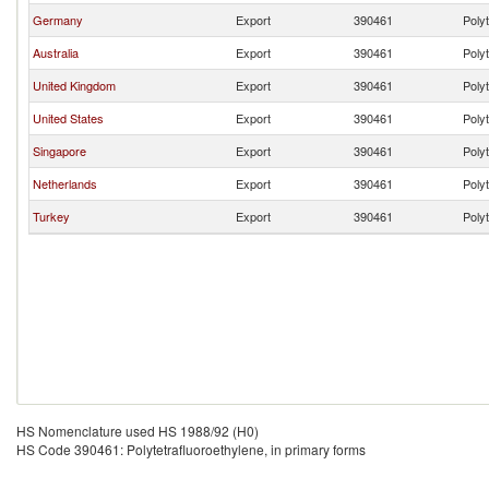
Germany
Export
390461
Polyt
Australia
Export
390461
Polyt
United Kingdom
Export
390461
Polyt
United States
Export
390461
Polyt
Singapore
Export
390461
Polyt
Netherlands
Export
390461
Polyt
Turkey
Export
390461
Polyt
HS Nomenclature used HS 1988/92 (H0)
HS Code 390461: Polytetrafluoroethylene, in primary forms