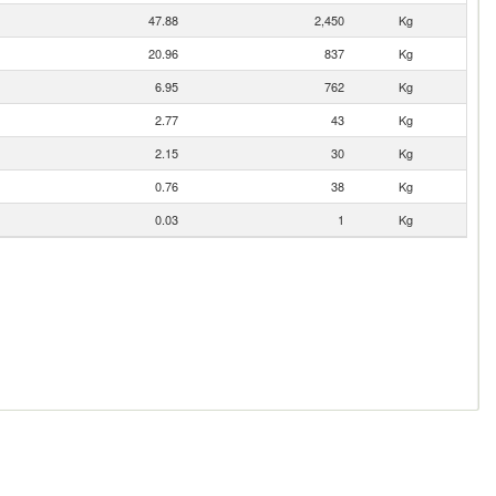
47.88
2,450
Kg
20.96
837
Kg
6.95
762
Kg
2.77
43
Kg
2.15
30
Kg
0.76
38
Kg
0.03
1
Kg