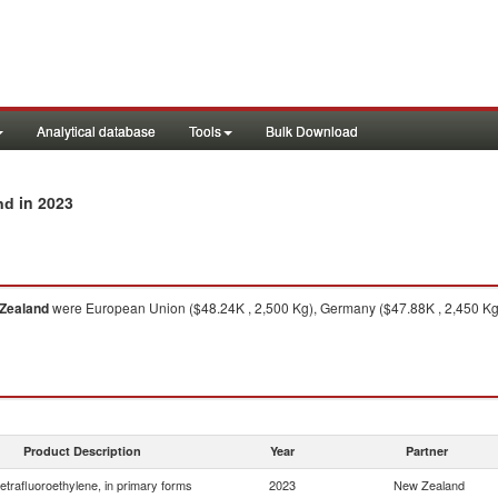
Analytical database
Tools
Bulk Download
in 2023
nd
Zealand
were European Union ($48.24K , 2,500 Kg), Germany ($47.88K , 2,450 Kg),
Product Description
Year
Partner
etrafluoroethylene, in primary forms
2023
New Zealand