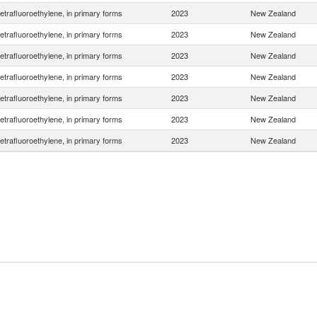
etrafluoroethylene, in primary forms
2023
New Zealand
etrafluoroethylene, in primary forms
2023
New Zealand
etrafluoroethylene, in primary forms
2023
New Zealand
etrafluoroethylene, in primary forms
2023
New Zealand
etrafluoroethylene, in primary forms
2023
New Zealand
etrafluoroethylene, in primary forms
2023
New Zealand
etrafluoroethylene, in primary forms
2023
New Zealand