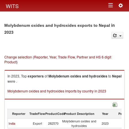
Togg
WITS
Toggle
navig
navigation
in
Molybdenum oxides and hydroxides exports to Nepal
2023
Change selection (Reporter, Year, Trade Flow, Partner and HS 6 digit
Product)
In 2023, Top
exporters
of
Molybdenum oxides and hydroxides
to
Nepal
were .
Molybdenum oxides and hydroxides imports by country in 2023
Reporter
TradeFlow
ProductCode
Product Description
Year
Partne
Molybdenum oxides and
India
Export
282570
2023
N
hydroxides