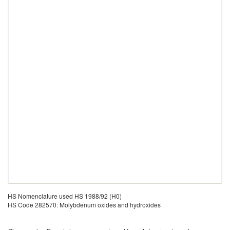
HS Nomenclature used HS 1988/92 (H0)
HS Code 282570: Molybdenum oxides and hydroxides