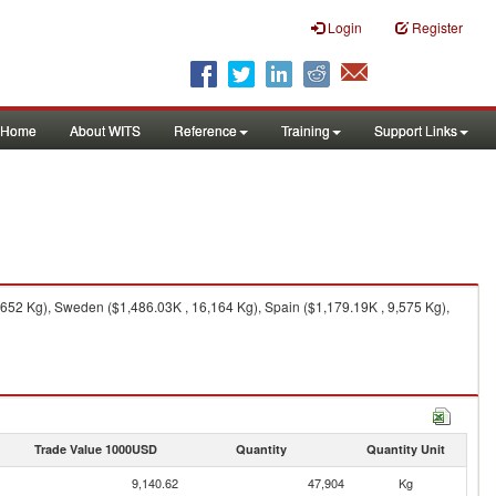
Login
Register
Home
About WITS
Reference
Training
Support Links
652 Kg), Sweden ($1,486.03K , 16,164 Kg), Spain ($1,179.19K , 9,575 Kg),
Trade Value 1000USD
Quantity
Quantity Unit
9,140.62
47,904
Kg