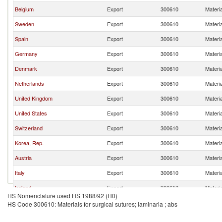
Belgium
Export
300610
Materia
Sweden
Export
300610
Materia
Spain
Export
300610
Materia
Germany
Export
300610
Materia
Denmark
Export
300610
Materia
Netherlands
Export
300610
Materia
United Kingdom
Export
300610
Materia
United States
Export
300610
Materia
Switzerland
Export
300610
Materia
Korea, Rep.
Export
300610
Materia
Austria
Export
300610
Materia
Italy
Export
300610
Materia
Ireland
Export
300610
Materia
HS Nomenclature used HS 1988/92 (H0)
Finland
Export
300610
Materia
HS Code 300610: Materials for surgical sutures; laminaria ; abs
France
Export
300610
Materia