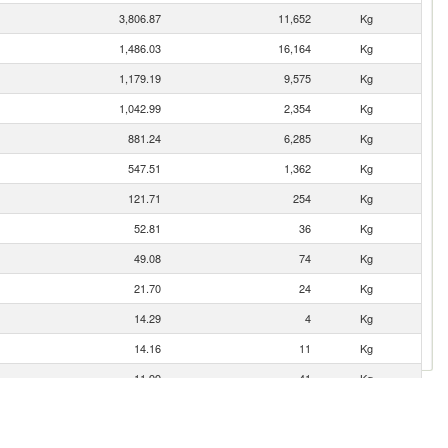
3,806.87
11,652
Kg
1,486.03
16,164
Kg
1,179.19
9,575
Kg
1,042.99
2,354
Kg
881.24
6,285
Kg
547.51
1,362
Kg
121.71
254
Kg
52.81
36
Kg
49.08
74
Kg
21.70
24
Kg
14.29
4
Kg
14.16
11
Kg
11.99
41
Kg
11.03
28
Kg
4.01
93
Kg