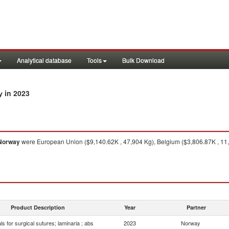
Analytical database
Tools
Bulk Download
in 2023
y
Norway
were European Union ($9,140.62K , 47,904 Kg), Belgium ($3,806.87K , 11,
Product Description
Year
Partner
ls for surgical sutures; laminaria ; abs
2023
Norway