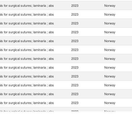
ls for surgical sutures; laminaria ; abs
2023
Norway
ls for surgical sutures; laminaria ; abs
2023
Norway
ls for surgical sutures; laminaria ; abs
2023
Norway
ls for surgical sutures; laminaria ; abs
2023
Norway
ls for surgical sutures; laminaria ; abs
2023
Norway
ls for surgical sutures; laminaria ; abs
2023
Norway
ls for surgical sutures; laminaria ; abs
2023
Norway
ls for surgical sutures; laminaria ; abs
2023
Norway
ls for surgical sutures; laminaria ; abs
2023
Norway
ls for surgical sutures; laminaria ; abs
2023
Norway
ls for surgical sutures; laminaria ; abs
2023
Norway
ls for surgical sutures; laminaria ; abs
2023
Norway
ls for surgical sutures; laminaria ; abs
2023
Norway
ls for surgical sutures; laminaria ; abs
2023
Norway
ls for surgical sutures; laminaria ; abs
2023
Norway