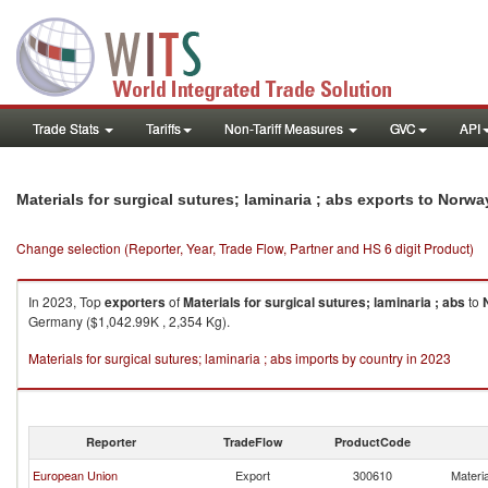
Trade Stats
Tariffs
Non-Tariff Measures
GVC
API
Materials for surgical sutures; laminaria ; abs exports to Norwa
Change selection (Reporter, Year, Trade Flow, Partner and HS 6 digit Product)
In 2023, Top
exporters
of
Materials for surgical sutures; laminaria ; abs
to
Germany ($1,042.99K , 2,354 Kg).
Materials for surgical sutures; laminaria ; abs imports by country in 2023
Reporter
TradeFlow
ProductCode
European Union
Export
300610
Materia