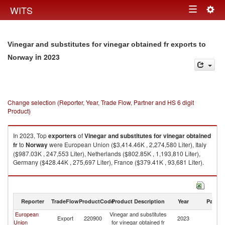
Togg
WITS
Toggle
navig
navigation
Vinegar and substitutes for vinegar obtained fr exports to
in 2023
Norway
Change selection (Reporter, Year, Trade Flow, Partner and HS 6 digit
Product)
In 2023, Top
exporters
of
Vinegar and substitutes for vinegar obtained
fr
to
Norway
were European Union ($3,414.46K , 2,274,580 Liter), Italy
($987.03K , 247,553 Liter), Netherlands ($802.85K , 1,193,810 Liter),
Germany ($428.44K , 275,697 Liter), France ($379.41K , 93,681 Liter).
Vinegar and substitutes for vinegar obtained fr imports by country in 2023
Reporter
TradeFlow
ProductCode
Product Description
Year
Partne
European
Vinegar and substitutes
Export
220900
2023
N
Union
for vinegar obtained fr