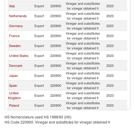
Vinegar and substitutes
Italy
Export
220900
2023
N
for vinegar obtained fr
Vinegar and substitutes
Netherlands
Export
220900
2023
N
for vinegar obtained fr
Vinegar and substitutes
Germany
Export
220900
2023
N
for vinegar obtained fr
Vinegar and substitutes
France
Export
220900
2023
N
for vinegar obtained fr
Vinegar and substitutes
Sweden
Export
220900
2023
N
for vinegar obtained fr
Vinegar and substitutes
United States
Export
220900
2023
N
for vinegar obtained fr
Vinegar and substitutes
Denmark
Export
220900
2023
N
for vinegar obtained fr
Vinegar and substitutes
Japan
Export
220900
2023
N
for vinegar obtained fr
Vinegar and substitutes
Spain
Export
220900
2023
N
for vinegar obtained fr
United
Vinegar and substitutes
Export
220900
2023
N
Kingdom
for vinegar obtained fr
Vinegar and substitutes
Poland
Export
220900
2023
N
for vinegar obtained fr
Vinegar and substitutes
Thailand
Export
220900
2023
N
HS Nomenclature used HS 1988/92 (H0)
for vinegar obtained fr
HS Code 220900: Vinegar and substitutes for vinegar obtained fr
Vinegar and substitutes
Philippines
Export
220900
2023
N
for vinegar obtained fr
Vinegar and substitutes