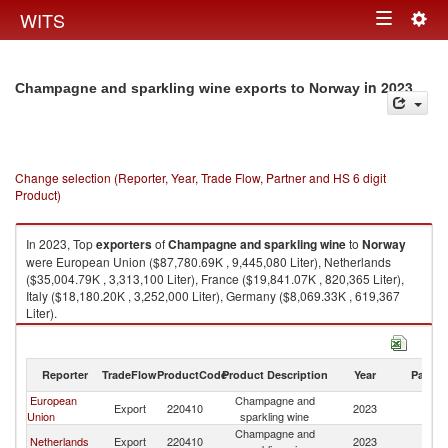
Togg
WITS
Toggle
navig
navigation
in 2023
Champagne and sparkling wine exports to Norway
Change selection (Reporter, Year, Trade Flow, Partner and HS 6 digit
Product)
In 2023, Top
exporters
of
Champagne and sparkling wine
to
Norway
were European Union ($87,780.69K , 9,445,080 Liter), Netherlands
($35,004.79K , 3,313,100 Liter), France ($19,841.07K , 820,365 Liter),
Italy ($18,180.20K , 3,252,000 Liter), Germany ($8,069.33K , 619,367
Liter).
Champagne and sparkling wine imports by country in 2023
Reporter
TradeFlow
ProductCode
Product Description
Year
Partne
European
Champagne and
Export
220410
2023
N
Union
sparkling wine
Champagne and
Netherlands
Export
220410
2023
N