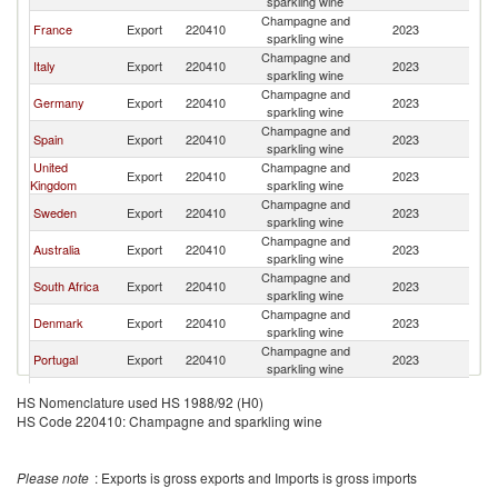
sparkling wine
Champagne and
France
Export
220410
2023
N
sparkling wine
Champagne and
Italy
Export
220410
2023
N
sparkling wine
Champagne and
Germany
Export
220410
2023
N
sparkling wine
Champagne and
Spain
Export
220410
2023
N
sparkling wine
United
Champagne and
Export
220410
2023
N
Kingdom
sparkling wine
Champagne and
Sweden
Export
220410
2023
N
sparkling wine
Champagne and
Australia
Export
220410
2023
N
sparkling wine
Champagne and
South Africa
Export
220410
2023
N
sparkling wine
Champagne and
Denmark
Export
220410
2023
N
sparkling wine
Champagne and
Portugal
Export
220410
2023
N
sparkling wine
Champagne and
Austria
Export
220410
2023
N
HS Nomenclature used HS 1988/92 (H0)
sparkling wine
HS Code 220410: Champagne and sparkling wine
Champagne and
Argentina
Export
220410
2023
N
sparkling wine
Champagne and
Belgium
Export
220410
2023
N
Please note
: Exports is gross exports and Imports is gross imports
sparkling wine
United Arab
Champagne and