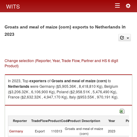
Togg
WITS
Toggle
navig
navigation
in
Groats and meal of maize (corn) exports to Netherlands
2023
Change selection (Reporter, Year, Trade Flow, Partner and HS 6 digit
Product)
In 2023, Top
exporters
of
Groats and meal of maize (corn)
to
Netherlands
were Germany ($5,905.36K , 8,418,810 Kg), Belgium
($3,206.32K , 6,106,900 Kg), Poland ($2,958.51K , 5,476,490 Kg),
France ($2,632.32K , 4,947,170 Kg), Italy ($953.55K , 970,191 Kg).
Groats and meal of maize (corn) imports by country in 2023
Reporter
TradeFlow
ProductCode
Product Description
Year
Partne
Groats and meal of maize
Germany
Export
110313
2023
Ne
(corn)