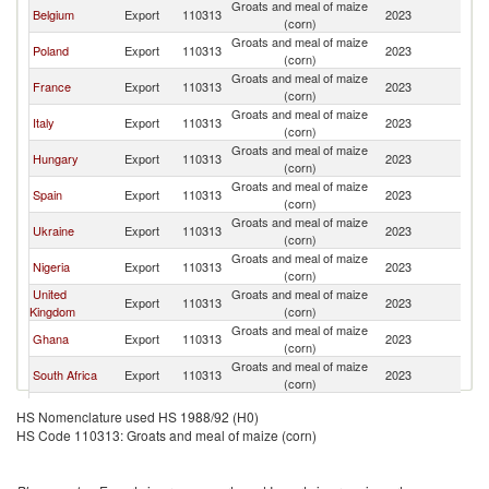
Groats and meal of maize
Belgium
Export
110313
2023
Ne
(corn)
Groats and meal of maize
Poland
Export
110313
2023
Ne
(corn)
Groats and meal of maize
France
Export
110313
2023
Ne
(corn)
Groats and meal of maize
Italy
Export
110313
2023
Ne
(corn)
Groats and meal of maize
Hungary
Export
110313
2023
Ne
(corn)
Groats and meal of maize
Spain
Export
110313
2023
Ne
(corn)
Groats and meal of maize
Ukraine
Export
110313
2023
Ne
(corn)
Groats and meal of maize
Nigeria
Export
110313
2023
Ne
(corn)
United
Groats and meal of maize
Export
110313
2023
Ne
Kingdom
(corn)
Groats and meal of maize
Ghana
Export
110313
2023
Ne
(corn)
Groats and meal of maize
South Africa
Export
110313
2023
Ne
(corn)
Groats and meal of maize
Turkey
Export
110313
2023
Ne
HS Nomenclature used HS 1988/92 (H0)
(corn)
HS Code 110313: Groats and meal of maize (corn)
Groats and meal of maize
Brazil
Export
110313
2023
Ne
(corn)
Groats and meal of maize
Philippines
Export
110313
2023
Ne