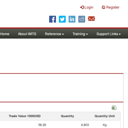
Login
Register
Home
About WITS
Reference
Training
Support Links
Trade Value 1000USD
Quantity
Quantity Unit
58.28
6,803
Kg