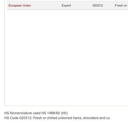
European Union
Export
020312
Fresh or 
HS Nomenclature used HS 1988/92 (H0)
HS Code 020312: Fresh or chilled unboned hams, shoulders and cu