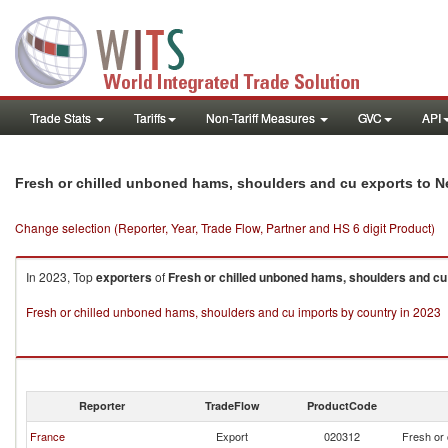
Trade Stats
Tariffs
Non-Tariff Measures
GVC
API
Fresh or chilled unboned hams, shoulders and cu exports to 
Change selection (Reporter, Year, Trade Flow, Partner and HS 6 digit Product)
In 2023, Top
exporters
of
Fresh or chilled unboned hams, shoulders and cu
Fresh or chilled unboned hams, shoulders and cu imports by country in 2023
Reporter
TradeFlow
ProductCode
France
Export
020312
Fresh or 