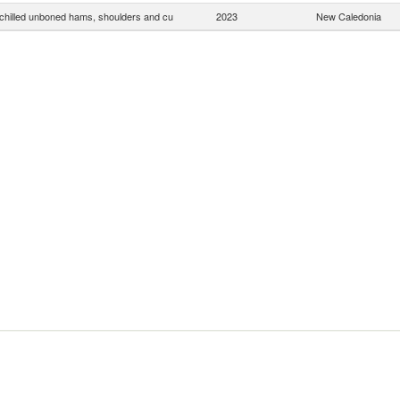
chilled unboned hams, shoulders and cu
2023
New Caledonia