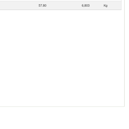
57.80
6,803
Kg