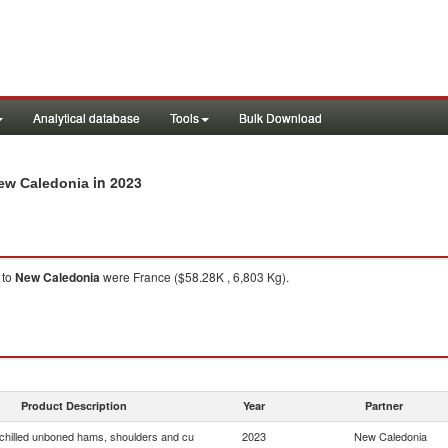
Analytical database
Tools
Bulk Download
in 2023
New Caledonia
to
New Caledonia
were France ($58.28K , 6,803 Kg).
Product Description
Year
Partner
chilled unboned hams, shoulders and cu
2023
New Caledonia