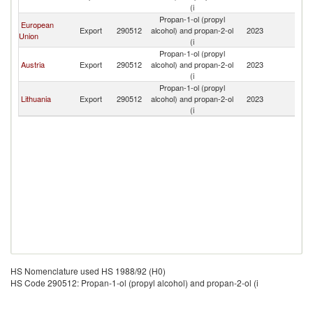
(i
Propan-1-ol (propyl
European
Export
290512
alcohol) and propan-2-ol
2023
N
Union
(i
Propan-1-ol (propyl
Austria
Export
290512
alcohol) and propan-2-ol
2023
N
(i
Propan-1-ol (propyl
Lithuania
Export
290512
alcohol) and propan-2-ol
2023
N
(i
HS Nomenclature used HS 1988/92 (H0)
HS Code 290512: Propan-1-ol (propyl alcohol) and propan-2-ol (i