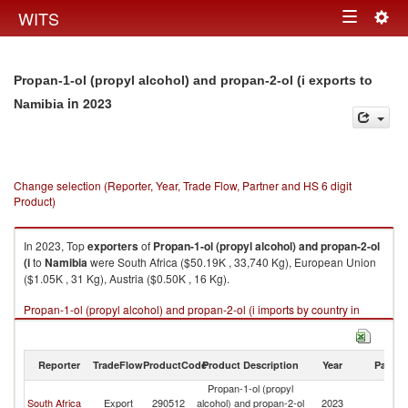
Togg
WITS
Toggle
navig
navigation
Propan-1-ol (propyl alcohol) and propan-2-ol (i exports to
in 2023
Namibia
Change selection (Reporter, Year, Trade Flow, Partner and HS 6 digit
Product)
In 2023, Top
exporters
of
Propan-1-ol (propyl alcohol) and propan-2-ol
(i
to
Namibia
were South Africa ($50.19K , 33,740 Kg), European Union
($1.05K , 31 Kg), Austria ($0.50K , 16 Kg).
Propan-1-ol (propyl alcohol) and propan-2-ol (i imports by country in
2023
Reporter
TradeFlow
ProductCode
Product Description
Year
Partne
Propan-1-ol (propyl
South Africa
Export
290512
alcohol) and propan-2-ol
2023
N