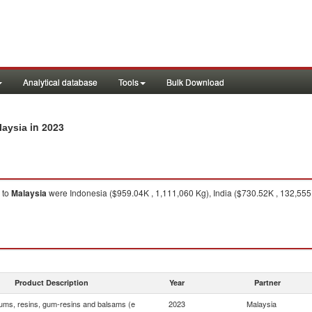
Analytical database
Tools
Bulk Download
in 2023
laysia
to
Malaysia
were Indonesia ($959.04K , 1,111,060 Kg), India ($730.52K , 132,555
Product Description
Year
Partner
ums, resins, gum-resins and balsams (e
2023
Malaysia