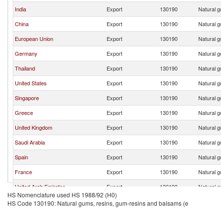
India
Export
130190
Natural g
China
Export
130190
Natural g
European Union
Export
130190
Natural g
Germany
Export
130190
Natural g
Thailand
Export
130190
Natural g
United States
Export
130190
Natural g
Singapore
Export
130190
Natural g
Greece
Export
130190
Natural g
United Kingdom
Export
130190
Natural g
Saudi Arabia
Export
130190
Natural g
Spain
Export
130190
Natural g
France
Export
130190
Natural g
United Arab Emirates
Export
130190
Natural g
HS Nomenclature used HS 1988/92 (H0)
New Zealand
Export
130190
Natural g
HS Code 130190: Natural gums, resins, gum-resins and balsams (e
Turkey
Export
130190
Natural g