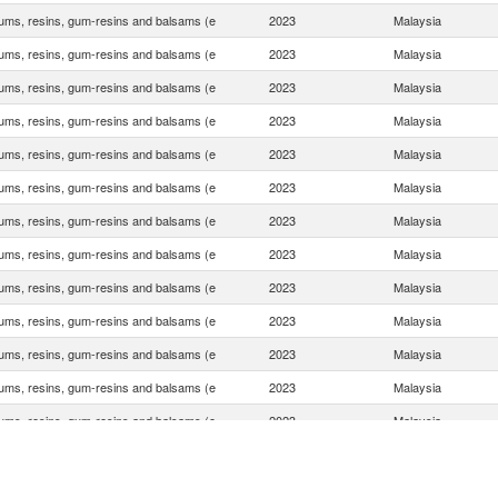
ums, resins, gum-resins and balsams (e
2023
Malaysia
ums, resins, gum-resins and balsams (e
2023
Malaysia
ums, resins, gum-resins and balsams (e
2023
Malaysia
ums, resins, gum-resins and balsams (e
2023
Malaysia
ums, resins, gum-resins and balsams (e
2023
Malaysia
ums, resins, gum-resins and balsams (e
2023
Malaysia
ums, resins, gum-resins and balsams (e
2023
Malaysia
ums, resins, gum-resins and balsams (e
2023
Malaysia
ums, resins, gum-resins and balsams (e
2023
Malaysia
ums, resins, gum-resins and balsams (e
2023
Malaysia
ums, resins, gum-resins and balsams (e
2023
Malaysia
ums, resins, gum-resins and balsams (e
2023
Malaysia
ums, resins, gum-resins and balsams (e
2023
Malaysia
ums, resins, gum-resins and balsams (e
2023
Malaysia
ums, resins, gum-resins and balsams (e
2023
Malaysia