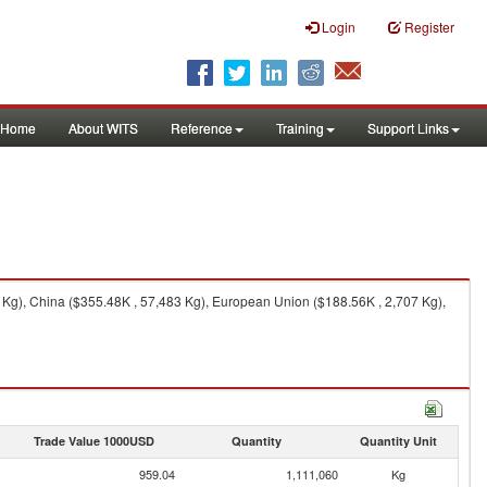
Login
Register
Home
About WITS
Reference
Training
Support Links
 Kg), China ($355.48K , 57,483 Kg), European Union ($188.56K , 2,707 Kg),
Trade Value 1000USD
Quantity
Quantity Unit
959.04
1,111,060
Kg