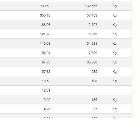
730.52
132,555
Kg
355.48
57,483
Kg
188.56
2,707
Kg
121.78
1,953
Kg
110.09
34,611
Kg
94.04
7,600
Kg
87.73
30,390
Kg
57.62
535
Kg
13.52
198
Kg
12.31
5.92
135
Kg
4.29
85
Kg
2.10
153
Kg
1.50
25
Kg
0.23
19
Kg