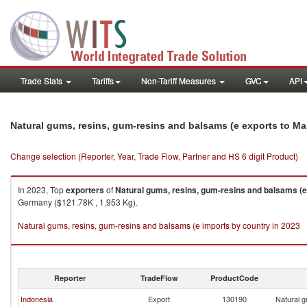
Trade Stats
Tariffs
Non-Tariff Measures
GVC
API
Natural gums, resins, gum-resins and balsams (e exports to Ma
Change selection (Reporter, Year, Trade Flow, Partner and HS 6 digit Product)
In 2023, Top
exporters
of
Natural gums, resins, gum-resins and balsams (e
Germany ($121.78K , 1,953 Kg).
Natural gums, resins, gum-resins and balsams (e imports by country in 2023
Reporter
TradeFlow
ProductCode
Indonesia
Export
130190
Natural g