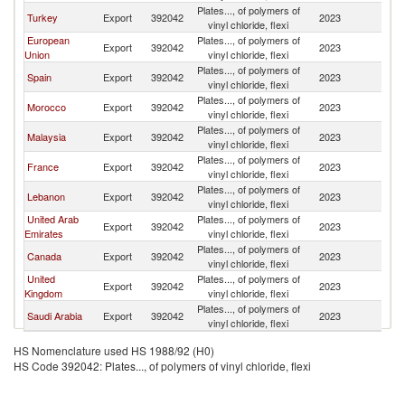
Plates..., of polymers of
Turkey
Export
392042
2023
Ma
vinyl chloride, flexi
European
Plates..., of polymers of
Export
392042
2023
Ma
Union
vinyl chloride, flexi
Plates..., of polymers of
Spain
Export
392042
2023
Ma
vinyl chloride, flexi
Plates..., of polymers of
Morocco
Export
392042
2023
Ma
vinyl chloride, flexi
Plates..., of polymers of
Malaysia
Export
392042
2023
Ma
vinyl chloride, flexi
Plates..., of polymers of
France
Export
392042
2023
Ma
vinyl chloride, flexi
Plates..., of polymers of
Lebanon
Export
392042
2023
Ma
vinyl chloride, flexi
United Arab
Plates..., of polymers of
Export
392042
2023
Ma
Emirates
vinyl chloride, flexi
Plates..., of polymers of
Canada
Export
392042
2023
Ma
vinyl chloride, flexi
United
Plates..., of polymers of
Export
392042
2023
Ma
Kingdom
vinyl chloride, flexi
Plates..., of polymers of
Saudi Arabia
Export
392042
2023
Ma
vinyl chloride, flexi
HS Nomenclature used HS 1988/92 (H0)
HS Code 392042: Plates..., of polymers of vinyl chloride, flexi