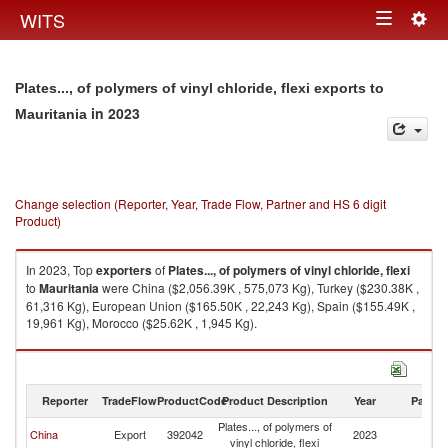
Togg
WITS
Toggle
navig
navigation
Plates..., of polymers of vinyl chloride, flexi exports to
in 2023
Mauritania
Change selection (Reporter, Year, Trade Flow, Partner and HS 6 digit
Product)
In 2023, Top
exporters
of
Plates..., of polymers of vinyl chloride, flexi
to
Mauritania
were China ($2,056.39K , 575,073 Kg), Turkey ($230.38K ,
61,316 Kg), European Union ($165.50K , 22,243 Kg), Spain ($155.49K ,
19,961 Kg), Morocco ($25.62K , 1,945 Kg).
Plates..., of polymers of vinyl chloride, flexi imports by country in 2023
Reporter
TradeFlow
ProductCode
Product Description
Year
Partne
Plates..., of polymers of
China
Export
392042
2023
Ma
vinyl chloride, flexi