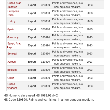
United Arab
Paints and varnishes, in a
Export
320890
2023
Ma
Emirates
non-aqueous medium,
European
Paints and varnishes, in a
Export
320890
2023
Ma
Union
non-aqueous medium,
Paints and varnishes, in a
Turkey
Export
320890
2023
Ma
non-aqueous medium,
Paints and varnishes, in a
Spain
Export
320890
2023
Ma
non-aqueous medium,
Paints and varnishes, in a
Germany
Export
320890
2023
Ma
non-aqueous medium,
Egypt, Arab
Paints and varnishes, in a
Export
320890
2023
Ma
Rep.
non-aqueous medium,
Paints and varnishes, in a
Senegal
Export
320890
2023
Ma
non-aqueous medium,
Paints and varnishes, in a
Jordan
Export
320890
2023
Ma
non-aqueous medium,
Paints and varnishes, in a
Belgium
Export
320890
2023
Ma
non-aqueous medium,
Paints and varnishes, in a
China
Export
320890
2023
Ma
non-aqueous medium,
United
Paints and varnishes, in a
Export
320890
2023
Ma
Kingdom
non-aqueous medium,
Paints and varnishes, in a
Netherlands
Export
320890
2023
Ma
HS Nomenclature used HS 1988/92 (H0)
non-aqueous medium,
HS Code 320890: Paints and varnishes, in a non-aqueous medium,
Paints and varnishes, in a
France
Export
320890
2023
Ma
non-aqueous medium,
Paints and varnishes, in a