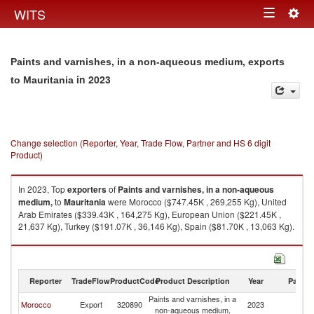
Togg
WITS
Toggle
navig
navigation
Paints and varnishes, in a non-aqueous medium, exports
in 2023
to Mauritania
Change selection (Reporter, Year, Trade Flow, Partner and HS 6 digit
Product)
In 2023, Top
exporters
of
Paints and varnishes, in a non-aqueous
medium,
to
Mauritania
were Morocco ($747.45K , 269,255 Kg), United
Arab Emirates ($339.43K , 164,275 Kg), European Union ($221.45K ,
21,637 Kg), Turkey ($191.07K , 36,146 Kg), Spain ($81.70K , 13,063 Kg).
Paints and varnishes, in a non-aqueous medium, imports by country in
2023
Reporter
TradeFlow
ProductCode
Product Description
Year
Partne
Paints and varnishes, in a
Morocco
Export
320890
2023
Ma
non-aqueous medium,