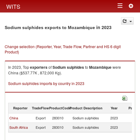
Togg
WITS
Toggle
navig
navigation
in 2023
Sodium sulphides exports to Mozambique
Change selection (Reporter, Year, Trade Flow, Partner and HS 6 digit
Product)
In 2023, Top
exporters
of
Sodium sulphides
to
Mozambique
were
China ($537.77K , 872,000 Kg).
Sodium sulphides imports by country in 2023
Reporter
TradeFlow
ProductCode
Product Description
Year
Partne
China
Export
283010
Sodium sulphides
2023
M
South Africa
Export
283010
Sodium sulphides
2023
M