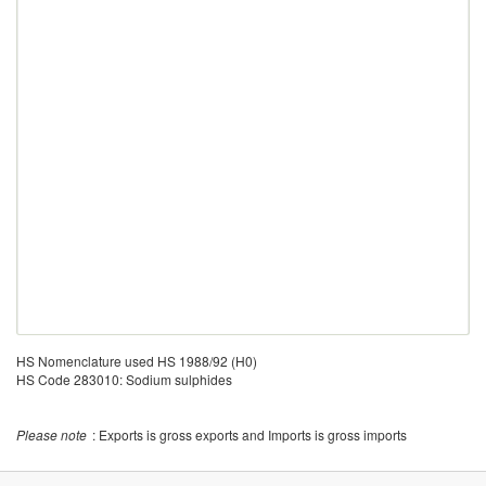
HS Nomenclature used HS 1988/92 (H0)
HS Code 283010: Sodium sulphides
Please note
: Exports is gross exports and Imports is gross imports