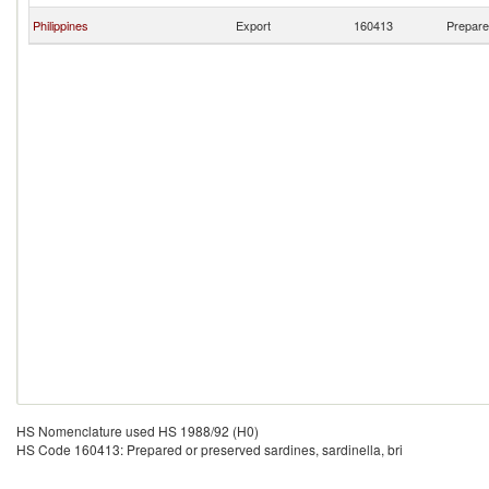
Philippines
Export
160413
Prepared
HS Nomenclature used HS 1988/92 (H0)
HS Code 160413: Prepared or preserved sardines, sardinella, bri