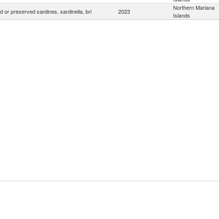
Northern Mariana
 or preserved sardines, sardinella, bri
2023
Islands