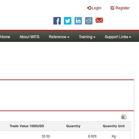
Login
Register
Home
About WITS
Reference
Training
Support Links
Trade Value 1000USD
Quantity
Quantity Unit
33.30
6,929
Kg