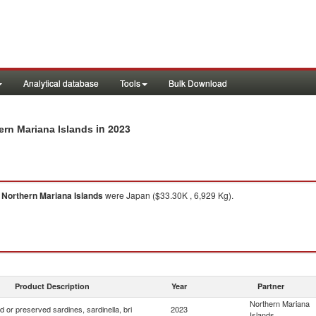
Analytical database
Tools
Bulk Download
in 2023
hern Mariana Islands
o
Northern Mariana Islands
were Japan ($33.30K , 6,929 Kg).
Product Description
Year
Partner
Northern Mariana
 or preserved sardines, sardinella, bri
2023
Islands