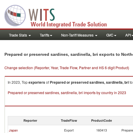
Trade Stats
Tariffs
Non-Tariff Measures
GVC
API
Prepared or preserved sardines, sardinella, bri exports to Nort
Change selection (Reporter, Year, Trade Flow, Partner and HS 6 digit Product)
In 2023, Top
exporters
of
Prepared or preserved sardines, sardinella, bri
t
Prepared or preserved sardines, sardinella, bri imports by country in 2023
Reporter
TradeFlow
ProductCode
Japan
Export
160413
Prepared