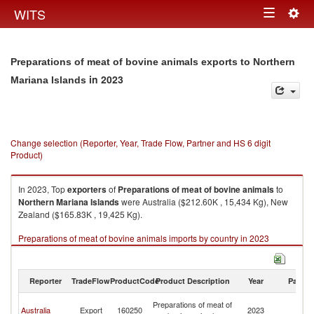
Togg
WITS
Toggle
navig
navigation
Preparations of meat of bovine animals exports to Northern
in 2023
Mariana Islands
Change selection (Reporter, Year, Trade Flow, Partner and HS 6 digit
Product)
In 2023, Top
exporters
of
Preparations of meat of bovine animals
to
Northern Mariana Islands
were Australia ($212.60K , 15,434 Kg), New
Zealand ($165.83K , 19,425 Kg).
Preparations of meat of bovine animals imports by country in 2023
Reporter
TradeFlow
ProductCode
Product Description
Year
Partne
No
Preparations of meat of
Australia
Export
160250
2023
M