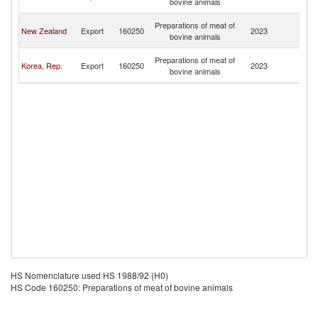
bovine animals
Is
No
Preparations of meat of
New Zealand
Export
160250
2023
M
bovine animals
Is
No
Preparations of meat of
Korea, Rep.
Export
160250
2023
M
bovine animals
Is
HS Nomenclature used HS 1988/92 (H0)
HS Code 160250: Preparations of meat of bovine animals