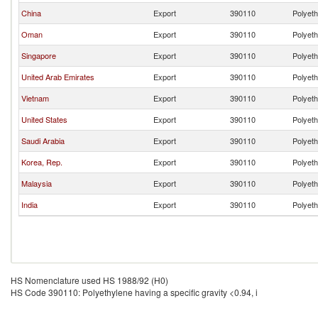
China
Export
390110
Polyeth
Oman
Export
390110
Polyeth
Singapore
Export
390110
Polyeth
United Arab Emirates
Export
390110
Polyeth
Vietnam
Export
390110
Polyeth
United States
Export
390110
Polyeth
Saudi Arabia
Export
390110
Polyeth
Korea, Rep.
Export
390110
Polyeth
Malaysia
Export
390110
Polyeth
India
Export
390110
Polyeth
HS Nomenclature used HS 1988/92 (H0)
HS Code 390110: Polyethylene having a specific gravity <0.94, i