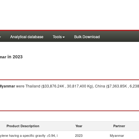
Analytical database
Tools
Bulk Download
in 2023
mar
Myanmar
were Thailand ($33,876.24K , 30,817,400 Kg), China ($7,363.85K , 6,23
Product Description
Year
Partner
ylene having a specific gravity <0.94, i
2023
Myanmar