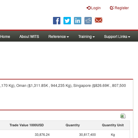
Login
Register
Home
About WITS
Reference
Training
Support Links
8,170 Kg), Oman ($1,311.85K , 944,235 Kg), Singapore ($826.69K , 807,500
Trade Value 1000USD
Quantity
Quantity Unit
33,876.24
30,817,400
Kg