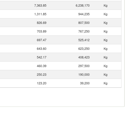
7,363.85
6,238,170
Kg
1,311.85
944,235
Kg
826.69
807,500
Kg
703.89
767,250
Kg
697.47
525,412
Kg
643.60
623,250
Kg
542.17
408,423
Kg
460.39
297,500
Kg
250.23
190,000
Kg
123.20
39,200
Kg