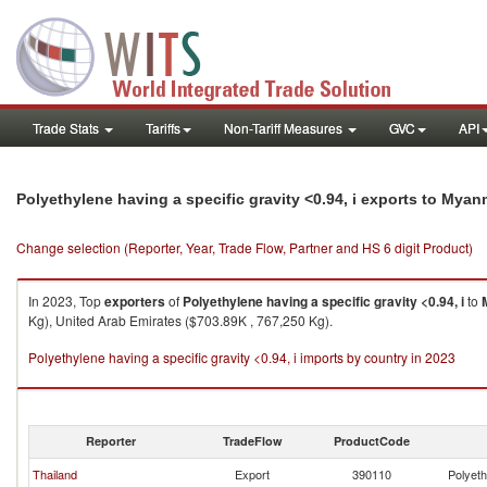
Trade Stats
Tariffs
Non-Tariff Measures
GVC
API
Polyethylene having a specific gravity <0.94, i exports to Myan
Change selection (Reporter, Year, Trade Flow, Partner and HS 6 digit Product)
In 2023, Top
exporters
of
Polyethylene having a specific gravity <0.94, i
to
Kg), United Arab Emirates ($703.89K , 767,250 Kg).
Polyethylene having a specific gravity <0.94, i imports by country in 2023
Reporter
TradeFlow
ProductCode
Thailand
Export
390110
Polyeth