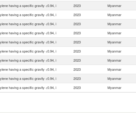
ylene having a specific gravity <0.94, i
2023
Myanmar
ylene having a specific gravity <0.94, i
2023
Myanmar
ylene having a specific gravity <0.94, i
2023
Myanmar
ylene having a specific gravity <0.94, i
2023
Myanmar
ylene having a specific gravity <0.94, i
2023
Myanmar
ylene having a specific gravity <0.94, i
2023
Myanmar
ylene having a specific gravity <0.94, i
2023
Myanmar
ylene having a specific gravity <0.94, i
2023
Myanmar
ylene having a specific gravity <0.94, i
2023
Myanmar
ylene having a specific gravity <0.94, i
2023
Myanmar