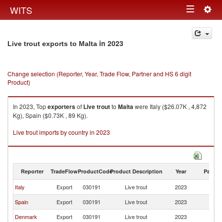
Togg
WITS
Toggle
navig
navigation
in 2023
Live trout exports to Malta
Change selection (Reporter, Year, Trade Flow, Partner and HS 6 digit
Product)
In 2023, Top
exporters
of
Live trout
to
Malta
were Italy ($26.07K , 4,872
Kg), Spain ($0.73K , 89 Kg).
Live trout imports by country in 2023
Reporter
TradeFlow
ProductCode
Product Description
Year
Partne
Italy
Export
030191
Live trout
2023
Ma
Spain
Export
030191
Live trout
2023
Ma
Denmark
Export
030191
Live trout
2023
Ma