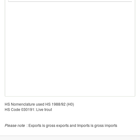
HS Nomenclature used HS 1988/92 (H0)
HS Code 030191: Live trout
Please note
: Exports is gross exports and Imports is gross imports