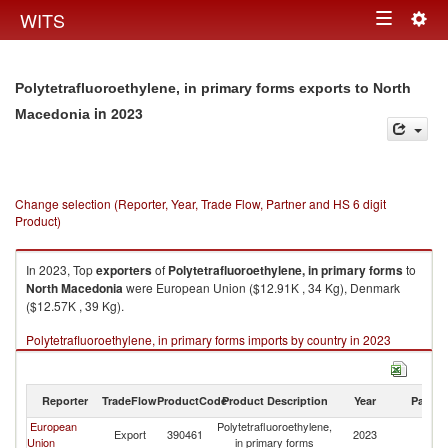
Togg
WITS
Toggle
navig
navigation
Polytetrafluoroethylene, in primary forms exports to North
in 2023
Macedonia
Change selection (Reporter, Year, Trade Flow, Partner and HS 6 digit
Product)
In 2023, Top
exporters
of
Polytetrafluoroethylene, in primary forms
to
North Macedonia
were European Union ($12.91K , 34 Kg), Denmark
($12.57K , 39 Kg).
Polytetrafluoroethylene, in primary forms imports by country in 2023
Reporter
TradeFlow
ProductCode
Product Description
Year
Partne
European
Polytetrafluoroethylene,
No
Export
390461
2023
Union
in primary forms
M