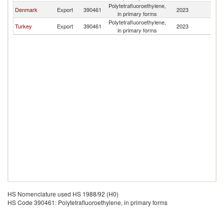
Polytetrafluoroethylene,
No
Denmark
Export
390461
2023
in primary forms
M
Polytetrafluoroethylene,
No
Turkey
Export
390461
2023
in primary forms
M
HS Nomenclature used HS 1988/92 (H0)
HS Code 390461: Polytetrafluoroethylene, in primary forms