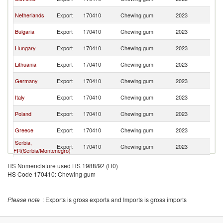
M
No
Netherlands
Export
170410
Chewing gum
2023
M
No
Bulgaria
Export
170410
Chewing gum
2023
M
No
Hungary
Export
170410
Chewing gum
2023
M
No
Lithuania
Export
170410
Chewing gum
2023
M
No
Germany
Export
170410
Chewing gum
2023
M
No
Italy
Export
170410
Chewing gum
2023
M
No
Poland
Export
170410
Chewing gum
2023
M
No
Greece
Export
170410
Chewing gum
2023
M
Serbia,
No
Export
170410
Chewing gum
2023
FR(Serbia/Montenegro)
M
No
Belgium
Export
170410
Chewing gum
2023
HS Nomenclature used HS 1988/92 (H0)
M
HS Code 170410: Chewing gum
Please note
: Exports is gross exports and Imports is gross imports