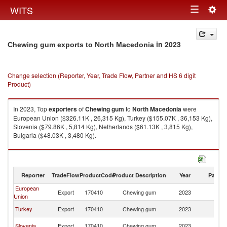
Togg
WITS
Toggle
navig
navigation
in 2023
Chewing gum exports to North Macedonia
Change selection (Reporter, Year, Trade Flow, Partner and HS 6 digit
Product)
In 2023, Top
exporters
of
Chewing gum
to
North Macedonia
were
European Union ($326.11K , 26,315 Kg), Turkey ($155.07K , 36,153 Kg),
Slovenia ($79.86K , 5,814 Kg), Netherlands ($61.13K , 3,815 Kg),
Bulgaria ($48.03K , 3,480 Kg).
Chewing gum imports by country in 2023
Reporter
TradeFlow
ProductCode
Product Description
Year
Partne
European
No
Export
170410
Chewing gum
2023
Union
M
No
Turkey
Export
170410
Chewing gum
2023
M
No
Slovenia
Export
170410
Chewing gum
2023