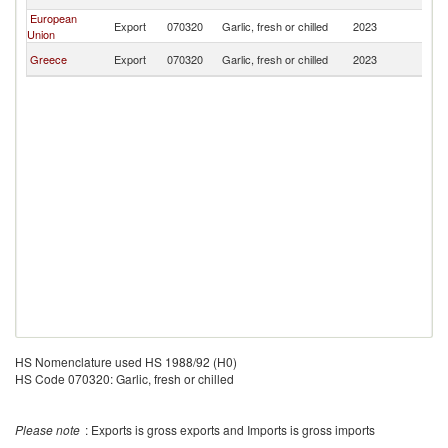
M
European
No
Export
070320
Garlic, fresh or chilled
2023
Union
M
No
Greece
Export
070320
Garlic, fresh or chilled
2023
M
HS Nomenclature used HS 1988/92 (H0)
HS Code 070320: Garlic, fresh or chilled
Please note
: Exports is gross exports and Imports is gross imports