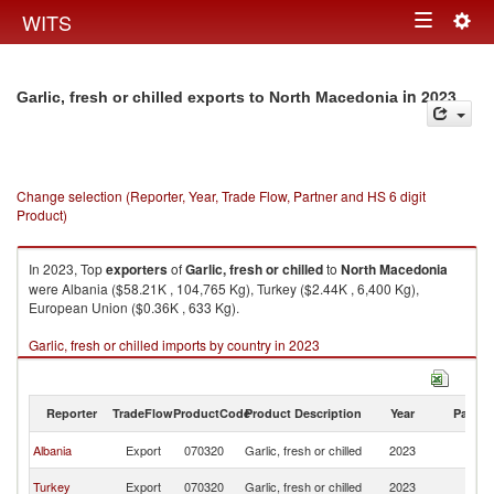
Togg
WITS
Toggle
navig
navigation
in 2023
Garlic, fresh or chilled exports to North Macedonia
Change selection (Reporter, Year, Trade Flow, Partner and HS 6 digit
Product)
In 2023, Top
exporters
of
Garlic, fresh or chilled
to
North Macedonia
were Albania ($58.21K , 104,765 Kg), Turkey ($2.44K , 6,400 Kg),
European Union ($0.36K , 633 Kg).
Garlic, fresh or chilled imports by country in 2023
Reporter
TradeFlow
ProductCode
Product Description
Year
Partne
No
Albania
Export
070320
Garlic, fresh or chilled
2023
M
No
Turkey
Export
070320
Garlic, fresh or chilled
2023