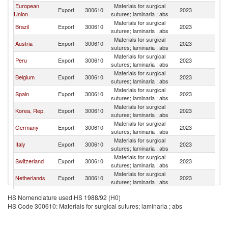
European
Materials for surgical
Export
300610
2023
M
Union
sutures; laminaria ; abs
Materials for surgical
Brazil
Export
300610
2023
M
sutures; laminaria ; abs
Materials for surgical
Austria
Export
300610
2023
M
sutures; laminaria ; abs
Materials for surgical
Peru
Export
300610
2023
M
sutures; laminaria ; abs
Materials for surgical
Belgium
Export
300610
2023
M
sutures; laminaria ; abs
Materials for surgical
Spain
Export
300610
2023
M
sutures; laminaria ; abs
Materials for surgical
Korea, Rep.
Export
300610
2023
M
sutures; laminaria ; abs
Materials for surgical
Germany
Export
300610
2023
M
sutures; laminaria ; abs
Materials for surgical
Italy
Export
300610
2023
M
sutures; laminaria ; abs
Materials for surgical
Switzerland
Export
300610
2023
M
sutures; laminaria ; abs
Materials for surgical
Netherlands
Export
300610
2023
M
sutures; laminaria ; abs
Materials for surgical
India
Export
300610
2023
M
HS Nomenclature used HS 1988/92 (H0)
sutures; laminaria ; abs
HS Code 300610: Materials for surgical sutures; laminaria ; abs
Materials for surgical
China
Export
300610
2023
M
sutures; laminaria ; abs
Materials for surgical