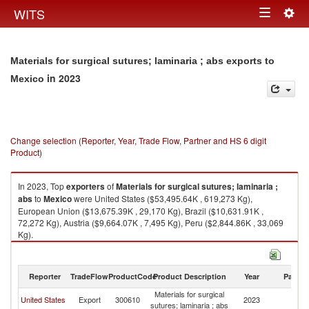
Togg
WITS
Toggle
navig
navigation
Materials for surgical sutures; laminaria ; abs exports to
in 2023
Mexico
Change selection (Reporter, Year, Trade Flow, Partner and HS 6 digit
Product)
In 2023, Top
exporters
of
Materials for surgical sutures; laminaria ;
abs
to
Mexico
were United States ($53,495.64K , 619,273 Kg),
European Union ($13,675.39K , 29,170 Kg), Brazil ($10,631.91K ,
72,272 Kg), Austria ($9,664.07K , 7,495 Kg), Peru ($2,844.86K , 33,069
Kg).
Materials for surgical sutures; laminaria ; abs imports by country in 2023
Reporter
TradeFlow
ProductCode
Product Description
Year
Partne
Materials for surgical
United States
Export
300610
2023
M
sutures; laminaria ; abs