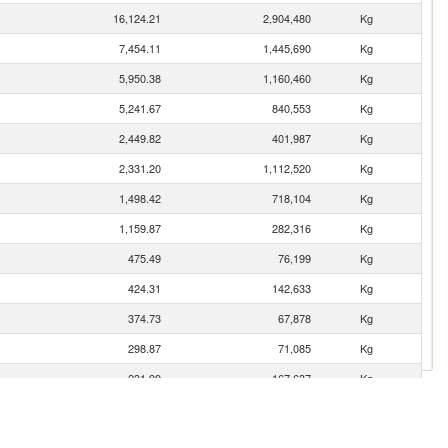
16,124.21
2,904,480
Kg
7,454.11
1,445,690
Kg
5,950.38
1,160,460
Kg
5,241.67
840,553
Kg
2,449.82
401,987
Kg
2,331.20
1,112,520
Kg
1,498.42
718,104
Kg
1,159.87
282,316
Kg
475.49
76,199
Kg
424.31
142,633
Kg
374.73
67,878
Kg
298.87
71,085
Kg
231.99
167,637
Kg
163.03
13,428
Kg
161.78
38,306
Kg