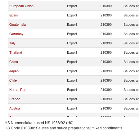
European Union
Export
210390
Sauces an
Spain
Export
210390
Sauces an
Guatemala
Export
210390
Sauces an
Germany
Export
210390
Sauces an
Italy
Export
210390
Sauces an
Thailand
Export
210390
Sauces an
China
Export
210390
Sauces an
Japan
Export
210390
Sauces an
Chile
Export
210390
Sauces an
Korea, Rep.
Export
210390
Sauces an
France
Export
210390
Sauces an
Austria
Export
210390
Sauces an
Peru
Export
210390
Sauces an
HS Nomenclature used HS 1988/92 (H0)
United Kingdom
Export
210390
Sauces an
HS Code 210390: Sauces and sauce preparations; mixed condiments
Netherlands
Export
210390
Sauces an