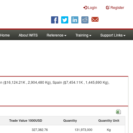
Login
Register
Home
About WITS
Reference
Training
Support Links
 ($16,124.21K , 2,904,480 Kg), Spain ($7,454.11K , 1,445,690 Kg),
Trade Value 1000USD
Quantity
Quantity Unit
327,382.76
131,973,000
Kg