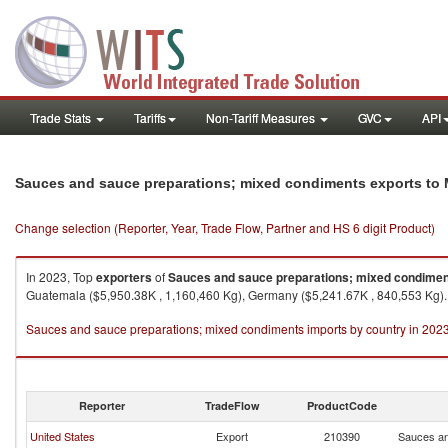
Trade Stats
Tariffs
Non-Tariff Measures
GVC
API
Sauces and sauce preparations; mixed condiments exports to
Change selection (Reporter, Year, Trade Flow, Partner and HS 6 digit Product)
In 2023, Top
exporters
of
Sauces and sauce preparations; mixed condime
Guatemala ($5,950.38K , 1,160,460 Kg), Germany ($5,241.67K , 840,553 Kg).
Sauces and sauce preparations; mixed condiments imports by country in 202
Reporter
TradeFlow
ProductCode
United States
Export
210390
Sauces an