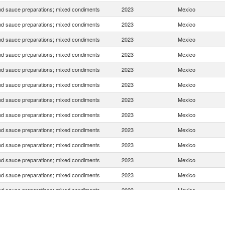
d sauce preparations; mixed condiments
2023
Mexico
d sauce preparations; mixed condiments
2023
Mexico
d sauce preparations; mixed condiments
2023
Mexico
d sauce preparations; mixed condiments
2023
Mexico
d sauce preparations; mixed condiments
2023
Mexico
d sauce preparations; mixed condiments
2023
Mexico
d sauce preparations; mixed condiments
2023
Mexico
d sauce preparations; mixed condiments
2023
Mexico
d sauce preparations; mixed condiments
2023
Mexico
d sauce preparations; mixed condiments
2023
Mexico
d sauce preparations; mixed condiments
2023
Mexico
d sauce preparations; mixed condiments
2023
Mexico
d sauce preparations; mixed condiments
2023
Mexico
d sauce preparations; mixed condiments
2023
Mexico
d sauce preparations; mixed condiments
2023
Mexico