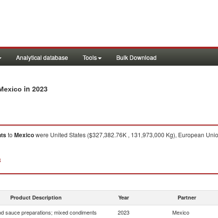
Analytical database
Tools
Bulk Download
in 2023
 Mexico
nts
to
Mexico
were United States ($327,382.76K , 131,973,000 Kg), European Union
3
Product Description
Year
Partner
d sauce preparations; mixed condiments
2023
Mexico