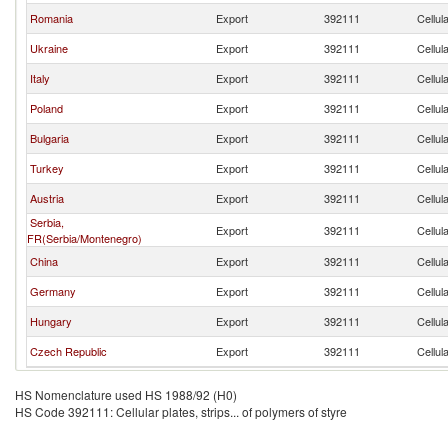
Romania
Export
392111
Cellul
Ukraine
Export
392111
Cellul
Italy
Export
392111
Cellul
Poland
Export
392111
Cellul
Bulgaria
Export
392111
Cellul
Turkey
Export
392111
Cellul
Austria
Export
392111
Cellul
Serbia,
Export
392111
Cellul
FR(Serbia/Montenegro)
China
Export
392111
Cellul
Germany
Export
392111
Cellul
Hungary
Export
392111
Cellul
Czech Republic
Export
392111
Cellul
HS Nomenclature used HS 1988/92 (H0)
HS Code 392111: Cellular plates, strips... of polymers of styre