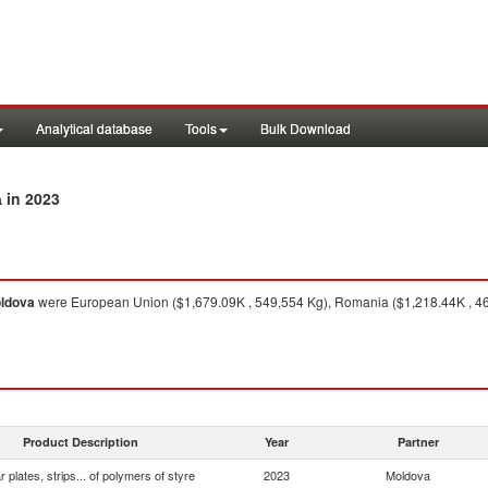
Analytical database
Tools
Bulk Download
in 2023
a
ldova
were European Union ($1,679.09K , 549,554 Kg), Romania ($1,218.44K , 462,
Product Description
Year
Partner
ar plates, strips... of polymers of styre
2023
Moldova