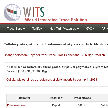
Trade Stats
Tariffs
Non-Tariff Measures
GVC
API
Cellular plates, strips... of polymers of styre exports to Moldov
Change selection (Reporter, Year, Trade Flow, Partner and HS 6 digit Product)
In 2023, Top
exporters
of
Cellular plates, strips... of polymers of styre
to
Mo
Poland ($188.70K , 33,360 Kg).
Cellular plates, strips... of polymers of styre imports by country in 2023
Reporter
TradeFlow
ProductCode
European Union
Export
392111
Cellul