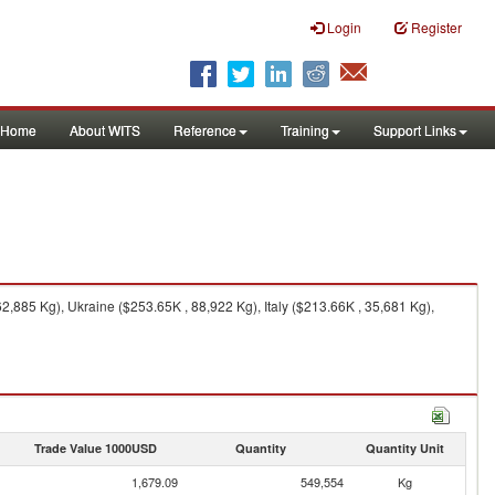
Login
Register
Home
About WITS
Reference
Training
Support Links
885 Kg), Ukraine ($253.65K , 88,922 Kg), Italy ($213.66K , 35,681 Kg),
Trade Value 1000USD
Quantity
Quantity Unit
1,679.09
549,554
Kg