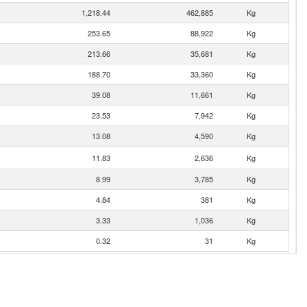
1,218.44
462,885
Kg
253.65
88,922
Kg
213.66
35,681
Kg
188.70
33,360
Kg
39.08
11,661
Kg
23.53
7,942
Kg
13.08
4,590
Kg
11.83
2,636
Kg
8.99
3,785
Kg
4.84
381
Kg
3.33
1,036
Kg
0.32
31
Kg