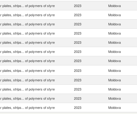
ar plates, strips... of polymers of styre
2023
Moldova
ar plates, strips... of polymers of styre
2023
Moldova
ar plates, strips... of polymers of styre
2023
Moldova
ar plates, strips... of polymers of styre
2023
Moldova
ar plates, strips... of polymers of styre
2023
Moldova
ar plates, strips... of polymers of styre
2023
Moldova
ar plates, strips... of polymers of styre
2023
Moldova
ar plates, strips... of polymers of styre
2023
Moldova
ar plates, strips... of polymers of styre
2023
Moldova
ar plates, strips... of polymers of styre
2023
Moldova
ar plates, strips... of polymers of styre
2023
Moldova
ar plates, strips... of polymers of styre
2023
Moldova