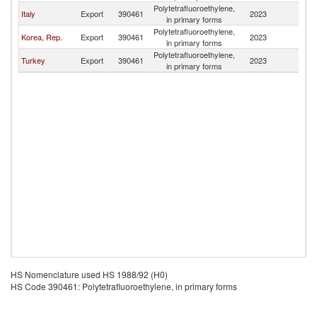
Polytetrafluoroethylene,
Italy
Export
390461
2023
M
in primary forms
Polytetrafluoroethylene,
Korea, Rep.
Export
390461
2023
M
in primary forms
Polytetrafluoroethylene,
Turkey
Export
390461
2023
M
in primary forms
HS Nomenclature used HS 1988/92 (H0)
HS Code 390461: Polytetrafluoroethylene, in primary forms