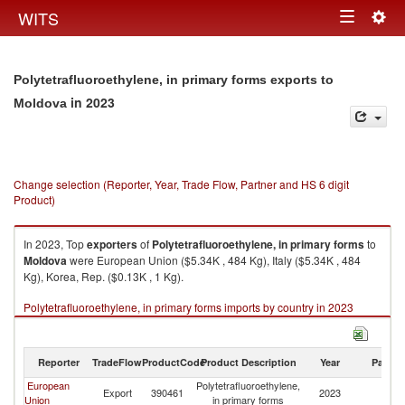
Togg
WITS
Toggle
navig
navigation
Polytetrafluoroethylene, in primary forms exports to
in 2023
Moldova
Change selection (Reporter, Year, Trade Flow, Partner and HS 6 digit
Product)
In 2023, Top
exporters
of
Polytetrafluoroethylene, in primary forms
to
Moldova
were European Union ($5.34K , 484 Kg), Italy ($5.34K , 484
Kg), Korea, Rep. ($0.13K , 1 Kg).
Polytetrafluoroethylene, in primary forms imports by country in 2023
Reporter
TradeFlow
ProductCode
Product Description
Year
Partne
European
Polytetrafluoroethylene,
Export
390461
2023
M
Union
in primary forms