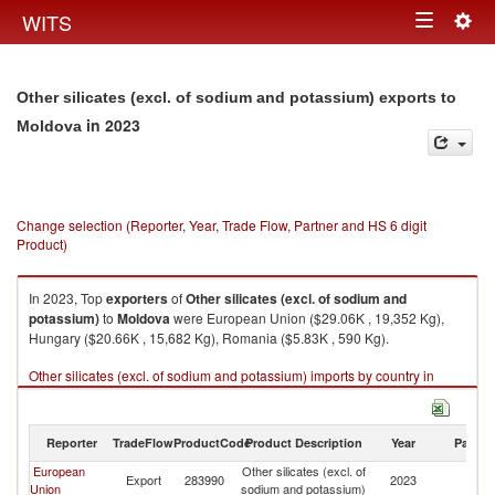
Togg
WITS
Toggle
navig
navigation
Other silicates (excl. of sodium and potassium) exports to
in 2023
Moldova
Change selection (Reporter, Year, Trade Flow, Partner and HS 6 digit
Product)
In 2023, Top
exporters
of
Other silicates (excl. of sodium and
potassium)
to
Moldova
were European Union ($29.06K , 19,352 Kg),
Hungary ($20.66K , 15,682 Kg), Romania ($5.83K , 590 Kg).
Other silicates (excl. of sodium and potassium) imports by country in
2023
Reporter
TradeFlow
ProductCode
Product Description
Year
Partne
European
Other silicates (excl. of
Export
283990
2023
M
Union
sodium and potassium)