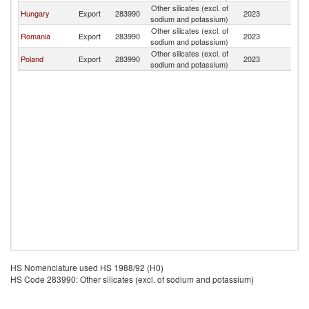
Other silicates (excl. of
Hungary
Export
283990
2023
M
sodium and potassium)
Other silicates (excl. of
Romania
Export
283990
2023
M
sodium and potassium)
Other silicates (excl. of
Poland
Export
283990
2023
M
sodium and potassium)
HS Nomenclature used HS 1988/92 (H0)
HS Code 283990: Other silicates (excl. of sodium and potassium)