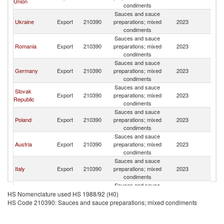
Union
condiments
Sauces and sauce
Ukraine
Export
210390
preparations; mixed
2023
M
condiments
Sauces and sauce
Romania
Export
210390
preparations; mixed
2023
M
condiments
Sauces and sauce
Germany
Export
210390
preparations; mixed
2023
M
condiments
Sauces and sauce
Slovak
Export
210390
preparations; mixed
2023
M
Republic
condiments
Sauces and sauce
Poland
Export
210390
preparations; mixed
2023
M
condiments
Sauces and sauce
Austria
Export
210390
preparations; mixed
2023
M
condiments
Sauces and sauce
Italy
Export
210390
preparations; mixed
2023
M
condiments
Sauces and sauce
France
Export
210390
preparations; mixed
2023
M
HS Nomenclature used HS 1988/92 (H0)
condiments
HS Code 210390: Sauces and sauce preparations; mixed condiments
Sauces and sauce
Bulgaria
Export
210390
preparations; mixed
2023
M