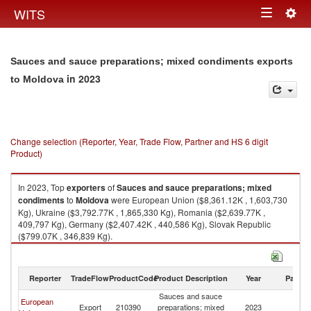
Togg
WITS
Toggle
navig
navigation
Sauces and sauce preparations; mixed condiments exports
in 2023
to Moldova
Change selection (Reporter, Year, Trade Flow, Partner and HS 6 digit
Product)
In 2023, Top
exporters
of
Sauces and sauce preparations; mixed
condiments
to
Moldova
were European Union ($8,361.12K , 1,603,730
Kg), Ukraine ($3,792.77K , 1,865,330 Kg), Romania ($2,639.77K ,
409,797 Kg), Germany ($2,407.42K , 440,586 Kg), Slovak Republic
($799.07K , 346,839 Kg).
Sauces and sauce preparations; mixed condiments imports by country in
2023
Reporter
TradeFlow
ProductCode
Product Description
Year
Partne
Sauces and sauce
European
Export
210390
preparations; mixed
2023
M