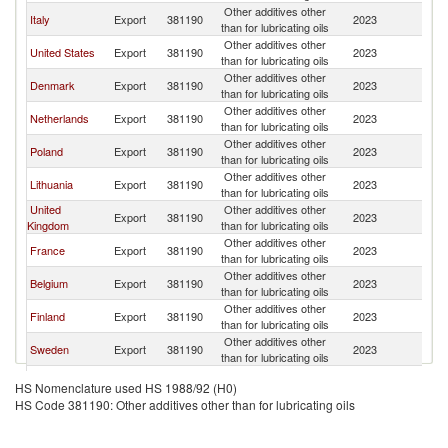
Other additives other
Italy
Export
381190
2023
La
than for lubricating oils
Other additives other
United States
Export
381190
2023
La
than for lubricating oils
Other additives other
Denmark
Export
381190
2023
La
than for lubricating oils
Other additives other
Netherlands
Export
381190
2023
La
than for lubricating oils
Other additives other
Poland
Export
381190
2023
La
than for lubricating oils
Other additives other
Lithuania
Export
381190
2023
La
than for lubricating oils
United
Other additives other
Export
381190
2023
La
Kingdom
than for lubricating oils
Other additives other
France
Export
381190
2023
La
than for lubricating oils
Other additives other
Belgium
Export
381190
2023
La
than for lubricating oils
Other additives other
Finland
Export
381190
2023
La
than for lubricating oils
Other additives other
Sweden
Export
381190
2023
La
than for lubricating oils
Other additives other
Estonia
Export
381190
2023
La
HS Nomenclature used HS 1988/92 (H0)
than for lubricating oils
HS Code 381190: Other additives other than for lubricating oils
Other additives other
India
Export
381190
2023
La
than for lubricating oils
United Arab
Other additives other