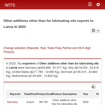
Togg
WITS
Toggle
navig
navigation
Other additives other than for lubricating oils exports to
in 2023
Latvia
Change selection (Reporter, Year, Trade Flow, Partner and HS 6 digit
Product)
In 2023, Top
exporters
of
Other additives other than for lubricating oils
to
Latvia
were Germany ($428.89K , 81,971 Kg), Italy ($218.02K , 22,918
Kg), United States ($217.78K , 12,990 Kg), Denmark ($145.01K , 33,660
Kg), Netherlands ($128.49K , 13,833 Kg).
Other additives other than for lubricating oils imports by country in 2023
Reporter
TradeFlow
ProductCode
Product Description
Year
Partne
Other additives other
Germany
Export
381190
2023
La
than for lubricating oils