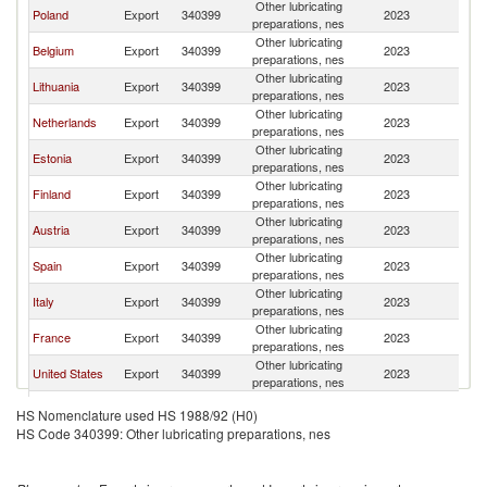
Other lubricating
Poland
Export
340399
2023
La
preparations, nes
Other lubricating
Belgium
Export
340399
2023
La
preparations, nes
Other lubricating
Lithuania
Export
340399
2023
La
preparations, nes
Other lubricating
Netherlands
Export
340399
2023
La
preparations, nes
Other lubricating
Estonia
Export
340399
2023
La
preparations, nes
Other lubricating
Finland
Export
340399
2023
La
preparations, nes
Other lubricating
Austria
Export
340399
2023
La
preparations, nes
Other lubricating
Spain
Export
340399
2023
La
preparations, nes
Other lubricating
Italy
Export
340399
2023
La
preparations, nes
Other lubricating
France
Export
340399
2023
La
preparations, nes
Other lubricating
United States
Export
340399
2023
La
preparations, nes
United
Other lubricating
Export
340399
2023
La
HS Nomenclature used HS 1988/92 (H0)
Kingdom
preparations, nes
HS Code 340399: Other lubricating preparations, nes
Other lubricating
Sweden
Export
340399
2023
La
preparations, nes
Other lubricating
Denmark
Export
340399
2023
La