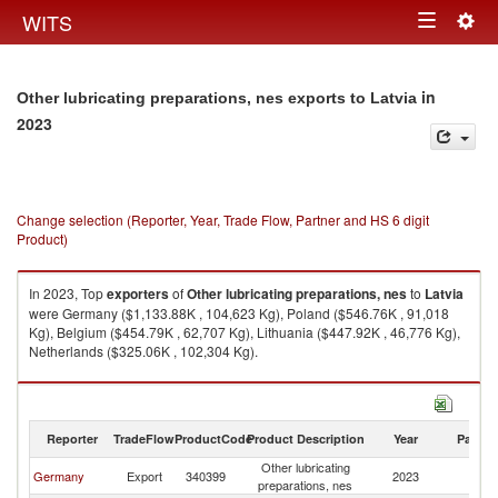
Togg
WITS
Toggle
navig
navigation
in
Other lubricating preparations, nes exports to Latvia
2023
Change selection (Reporter, Year, Trade Flow, Partner and HS 6 digit
Product)
In 2023, Top
exporters
of
Other lubricating preparations, nes
to
Latvia
were Germany ($1,133.88K , 104,623 Kg), Poland ($546.76K , 91,018
Kg), Belgium ($454.79K , 62,707 Kg), Lithuania ($447.92K , 46,776 Kg),
Netherlands ($325.06K , 102,304 Kg).
Other lubricating preparations, nes imports by country in 2023
Reporter
TradeFlow
ProductCode
Product Description
Year
Partne
Other lubricating
Germany
Export
340399
2023
La
preparations, nes