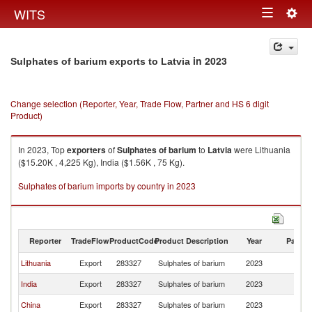
Togg
WITS
Toggle
navig
navigation
in 2023
Sulphates of barium exports to Latvia
Change selection (Reporter, Year, Trade Flow, Partner and HS 6 digit
Product)
In 2023, Top
exporters
of
Sulphates of barium
to
Latvia
were Lithuania
($15.20K , 4,225 Kg), India ($1.56K , 75 Kg).
Sulphates of barium imports by country in 2023
Reporter
TradeFlow
ProductCode
Product Description
Year
Partne
Lithuania
Export
283327
Sulphates of barium
2023
La
India
Export
283327
Sulphates of barium
2023
La
China
Export
283327
Sulphates of barium
2023
La