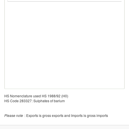
HS Nomenclature used HS 1988/92 (H0)
HS Code 283327: Sulphates of barium
Please note
: Exports is gross exports and Imports is gross imports