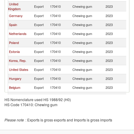
United
Export
170410
Chewing gum
2023
La
Kingdom
Germany
Export
170410
Chewing gum
2023
La
Spain
Export
170410
Chewing gum
2023
La
Netherlands
Export
170410
Chewing gum
2023
La
Poland
Export
170410
Chewing gum
2023
La
Estonia
Export
170410
Chewing gum
2023
La
Korea, Rep.
Export
170410
Chewing gum
2023
La
United States
Export
170410
Chewing gum
2023
La
Hungary
Export
170410
Chewing gum
2023
La
Belgium
Export
170410
Chewing gum
2023
La
Denmark
Export
170410
Chewing gum
2023
La
HS Nomenclature used HS 1988/92 (H0)
HS Code 170410: Chewing gum
Sweden
Export
170410
Chewing gum
2023
La
France
Export
170410
Chewing gum
2023
La
Please note
: Exports is gross exports and Imports is gross imports
Czech
Export
170410
Chewing gum
2023
La
Republic
Slovenia
Export
170410
Chewing gum
2023
La