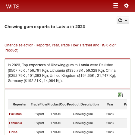
Togg
WITS
Toggle
navig
navigation
in 2023
Chewing gum exports to Latvia
Change selection (Reporter, Year, Trade Flow, Partner and HS 6 digit
Product)
In 2023, Top
exporters
of
Chewing gum
to
Latvia
were Pakistan
($507.75K , 156,791 Kg), Lithuania ($335.73K , 59,328 Kg), China
($252.79K , 101,393 Kg), United Kingdom ($194.65K , 21,747 Kg),
Germany ($192.21K , 14,064 Kg).
Chewing gum imports by country in 2023
Reporter
TradeFlow
ProductCode
Product Description
Year
Partne
Pakistan
Export
170410
Chewing gum
2023
La
Lithuania
Export
170410
Chewing gum
2023
La
China
Export
170410
Chewing gum
2023
La