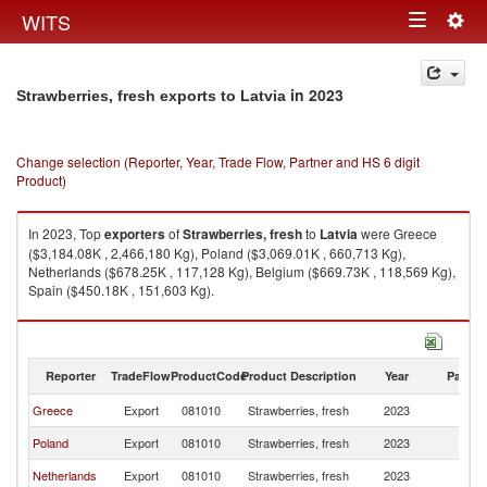
Togg
WITS
Toggle
navig
navigation
in 2023
Strawberries, fresh exports to Latvia
Change selection (Reporter, Year, Trade Flow, Partner and HS 6 digit
Product)
In 2023, Top
exporters
of
Strawberries, fresh
to
Latvia
were Greece
($3,184.08K , 2,466,180 Kg), Poland ($3,069.01K , 660,713 Kg),
Netherlands ($678.25K , 117,128 Kg), Belgium ($669.73K , 118,569 Kg),
Spain ($450.18K , 151,603 Kg).
Strawberries, fresh imports by country in 2023
Reporter
TradeFlow
ProductCode
Product Description
Year
Partne
Greece
Export
081010
Strawberries, fresh
2023
La
Poland
Export
081010
Strawberries, fresh
2023
La
Netherlands
Export
081010
Strawberries, fresh
2023
La