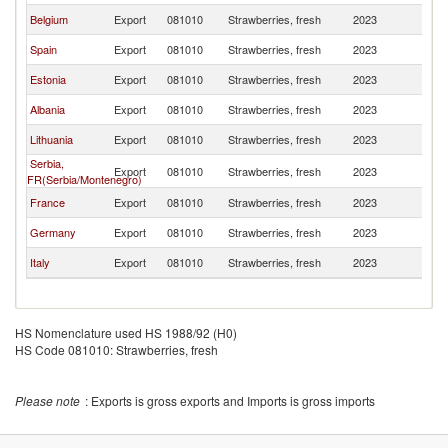
Belgium
Export
081010
Strawberries, fresh
2023
La
Spain
Export
081010
Strawberries, fresh
2023
La
Estonia
Export
081010
Strawberries, fresh
2023
La
Albania
Export
081010
Strawberries, fresh
2023
La
Lithuania
Export
081010
Strawberries, fresh
2023
La
Serbia,
Export
081010
Strawberries, fresh
2023
La
FR(Serbia/Montenegro)
France
Export
081010
Strawberries, fresh
2023
La
Germany
Export
081010
Strawberries, fresh
2023
La
Italy
Export
081010
Strawberries, fresh
2023
La
HS Nomenclature used HS 1988/92 (H0)
HS Code 081010: Strawberries, fresh
Please note
: Exports is gross exports and Imports is gross imports