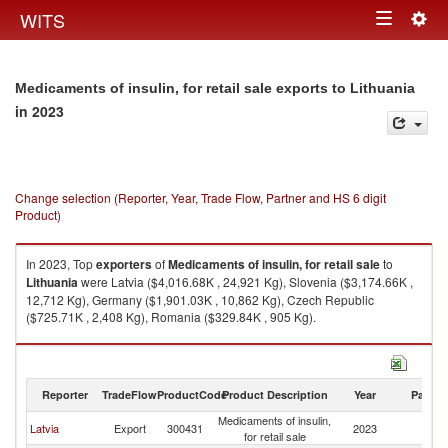
Togg
WITS
Toggle
navig
navigation
Medicaments of insulin, for retail sale exports to Lithuania
in 2023
Change selection (Reporter, Year, Trade Flow, Partner and HS 6 digit
Product)
In 2023, Top
exporters
of
Medicaments of insulin, for retail sale
to
Lithuania
were Latvia ($4,016.68K , 24,921 Kg), Slovenia ($3,174.66K ,
12,712 Kg), Germany ($1,901.03K , 10,862 Kg), Czech Republic
($725.71K , 2,408 Kg), Romania ($329.84K , 905 Kg).
Medicaments of insulin, for retail sale imports by country in 2023
Reporter
TradeFlow
ProductCode
Product Description
Year
Partne
Medicaments of insulin,
Latvia
Export
300431
2023
Li
for retail sale