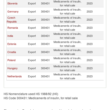
Medicaments of insulin,
Slovenia
Export
300431
2023
Li
for retail sale
Medicaments of insulin,
Germany
Export
300431
2023
Li
for retail sale
Czech
Medicaments of insulin,
Export
300431
2023
Li
Republic
for retail sale
Medicaments of insulin,
Romania
Export
300431
2023
Li
for retail sale
Medicaments of insulin,
India
Export
300431
2023
Li
for retail sale
Medicaments of insulin,
Estonia
Export
300431
2023
Li
for retail sale
Medicaments of insulin,
Croatia
Export
300431
2023
Li
for retail sale
Medicaments of insulin,
Poland
Export
300431
2023
Li
for retail sale
Medicaments of insulin,
Hungary
Export
300431
2023
Li
for retail sale
Medicaments of insulin,
Netherlands
Export
300431
2023
Li
for retail sale
HS Nomenclature used HS 1988/92 (H0)
HS Code 300431: Medicaments of insulin, for retail sale