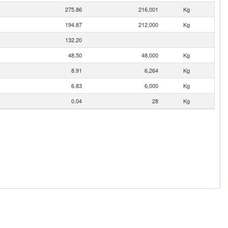
275.86
216,001
Kg
194.87
212,000
Kg
132.20
48.50
48,000
Kg
8.91
6,264
Kg
6.83
6,000
Kg
0.04
28
Kg