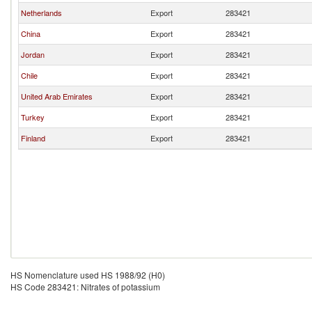
Netherlands
Export
283421
China
Export
283421
Jordan
Export
283421
Chile
Export
283421
United Arab Emirates
Export
283421
Turkey
Export
283421
Finland
Export
283421
HS Nomenclature used HS 1988/92 (H0)
HS Code 283421: Nitrates of potassium