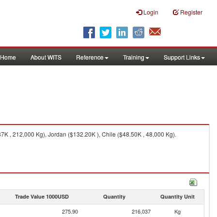
Login
Register
Home
About WITS
Reference
Training
Support Links
K , 212,000 Kg), Jordan ($132.20K ), Chile ($48.50K , 48,000 Kg).
Trade Value 1000USD
Quantity
Quantity Unit
275.90
216,037
Kg