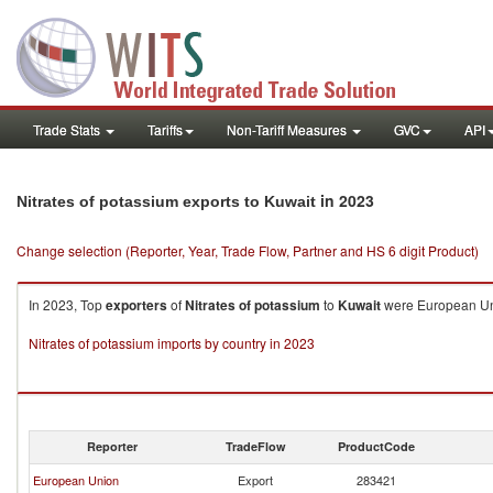
Trade Stats
Tariffs
Non-Tariff Measures
GVC
API
in 2023
Nitrates of potassium exports to Kuwait
Change selection (Reporter, Year, Trade Flow, Partner and HS 6 digit Product)
In 2023, Top
exporters
of
Nitrates of potassium
to
Kuwait
were European Uni
Nitrates of potassium imports by country in 2023
Reporter
TradeFlow
ProductCode
European Union
Export
283421