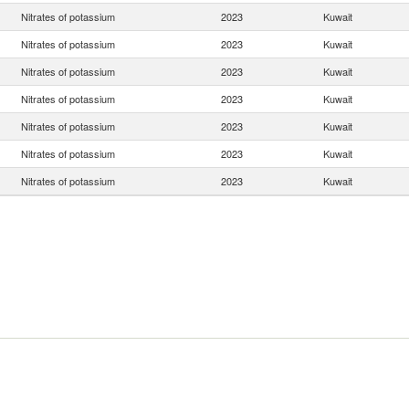
Nitrates of potassium
2023
Kuwait
Nitrates of potassium
2023
Kuwait
Nitrates of potassium
2023
Kuwait
Nitrates of potassium
2023
Kuwait
Nitrates of potassium
2023
Kuwait
Nitrates of potassium
2023
Kuwait
Nitrates of potassium
2023
Kuwait