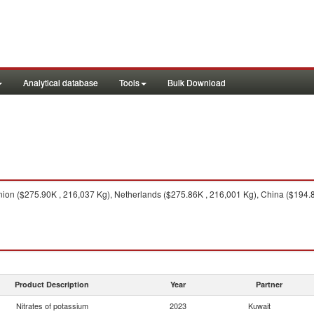
Analytical database
Tools
Bulk Download
on ($275.90K , 216,037 Kg), Netherlands ($275.86K , 216,001 Kg), China ($194.87
Product Description
Year
Partner
Nitrates of potassium
2023
Kuwait