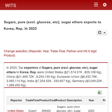
Togg
WITS
Toggle
navig
navigation
Sugars, pure (excl. glucose, etc); sugar ethers exports to
in 2023
Korea, Rep.
Change selection (Reporter, Year, Trade Flow, Partner and HS 6 digit
Product)
In 2023, Top
exporters
of
Sugars, pure (excl. glucose, etc); sugar
ethers
to
Korea, Rep.
were United States ($21,574.57K , 829,108 Kg),
China ($21,469.72K , 8,254,130 Kg), European Union ($8,433.79K ,
2,060,110 Kg), India ($7,254.52K , 330,607 Kg), Germany ($3,049.22K ,
1,089,450 Kg).
Sugars, pure (excl. glucose, etc); sugar ethers imports by country in 2023
Reporter
TradeFlow
ProductCode
Product Description
Year
Partne
Sugars, pure (excl.
Ko
United States
Export
294000
glucose, etc); sugar
2023