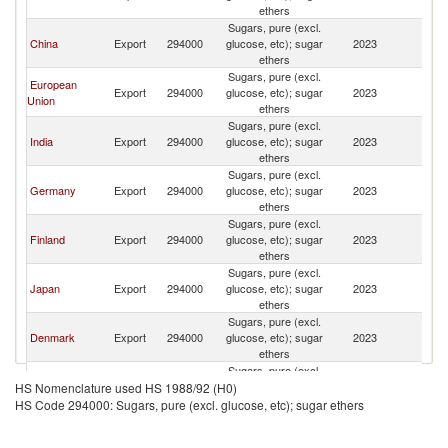
R
ethers
Sugars, pure (excl.
Ko
China
Export
294000
glucose, etc); sugar
2023
R
ethers
Sugars, pure (excl.
European
Ko
Export
294000
glucose, etc); sugar
2023
Union
R
ethers
Sugars, pure (excl.
Ko
India
Export
294000
glucose, etc); sugar
2023
R
ethers
Sugars, pure (excl.
Ko
Germany
Export
294000
glucose, etc); sugar
2023
R
ethers
Sugars, pure (excl.
Ko
Finland
Export
294000
glucose, etc); sugar
2023
R
ethers
Sugars, pure (excl.
Ko
Japan
Export
294000
glucose, etc); sugar
2023
R
ethers
Sugars, pure (excl.
Ko
Denmark
Export
294000
glucose, etc); sugar
2023
R
ethers
Sugars, pure (excl.
Ko
Israel
Export
294000
glucose, etc); sugar
2023
HS Nomenclature used HS 1988/92 (H0)
R
ethers
HS Code 294000: Sugars, pure (excl. glucose, etc); sugar ethers
Sugars, pure (excl.
Ko
Belgium
Export
294000
glucose, etc); sugar
2023
R