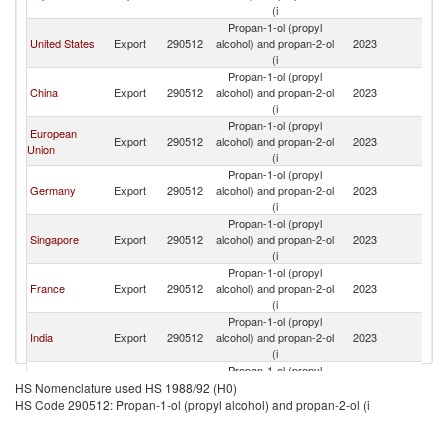
R
(i
Propan-1-ol (propyl
Ko
United States
Export
290512
alcohol) and propan-2-ol
2023
R
(i
Propan-1-ol (propyl
Ko
China
Export
290512
alcohol) and propan-2-ol
2023
R
(i
Propan-1-ol (propyl
European
Ko
Export
290512
alcohol) and propan-2-ol
2023
Union
R
(i
Propan-1-ol (propyl
Ko
Germany
Export
290512
alcohol) and propan-2-ol
2023
R
(i
Propan-1-ol (propyl
Ko
Singapore
Export
290512
alcohol) and propan-2-ol
2023
R
(i
Propan-1-ol (propyl
Ko
France
Export
290512
alcohol) and propan-2-ol
2023
R
(i
Propan-1-ol (propyl
Ko
India
Export
290512
alcohol) and propan-2-ol
2023
R
(i
Propan-1-ol (propyl
United
Ko
Export
290512
alcohol) and propan-2-ol
2023
HS Nomenclature used HS 1988/92 (H0)
Kingdom
R
(i
HS Code 290512: Propan-1-ol (propyl alcohol) and propan-2-ol (i
Propan-1-ol (propyl
Ko
Switzerland
Export
290512
alcohol) and propan-2-ol
2023
R