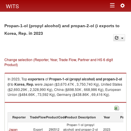
Togg
WITS
Toggle
navig
navigation
Propan-1-ol (propyl alcohol) and propan-2-ol (i exports to
in 2023
Korea, Rep.
Change selection (Reporter, Year, Trade Flow, Partner and HS 6 digit
Product)
In 2023, Top
exporters
of
Propan-1-ol (propyl alcohol) and propan-2-ol
(i
to
Korea, Rep.
were Japan ($3,670.47K , 3,750,740 Kg), United States
($2,693.29K , 2,328,990 Kg), China ($698.50K , 668,986 Kg), European
Union ($484.66K , 73,592 Kg), Germany ($438.86K , 69,416 Kg).
Propan-1-ol (propyl alcohol) and propan-2-ol (i imports by country in
2023
Reporter
TradeFlow
ProductCode
Product Description
Year
Partne
Propan-1-ol (propyl
Ko
Japan
Export
290512
alcohol) and propan-2-ol
2023