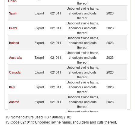
Union
R
thereof,
Unboned swine hams,
Ko
Spain
Export
021011
shoulders and cuts
2023
R
thereof,
Unboned swine hams,
Ko
Brazil
Export
021011
shoulders and cuts
2023
R
thereof,
Unboned swine hams,
Ko
Ireland
Export
021011
shoulders and cuts
2023
R
thereof,
Unboned swine hams,
Ko
Australia
Export
021011
shoulders and cuts
2023
R
thereof,
Unboned swine hams,
Ko
Canada
Export
021011
shoulders and cuts
2023
R
thereof,
Unboned swine hams,
Ko
Italy
Export
021011
shoulders and cuts
2023
R
thereof,
Unboned swine hams,
Ko
Austria
Export
021011
shoulders and cuts
2023
R
thereof,
Unboned swine hams,
Ko
Netherlands
Export
021011
shoulders and cuts
2023
HS Nomenclature used HS 1988/92 (H0)
R
thereof,
HS Code 021011: Unboned swine hams, shoulders and cuts thereof,
Unboned swine hams,
Ko
France
Export
021011
shoulders and cuts
2023
R