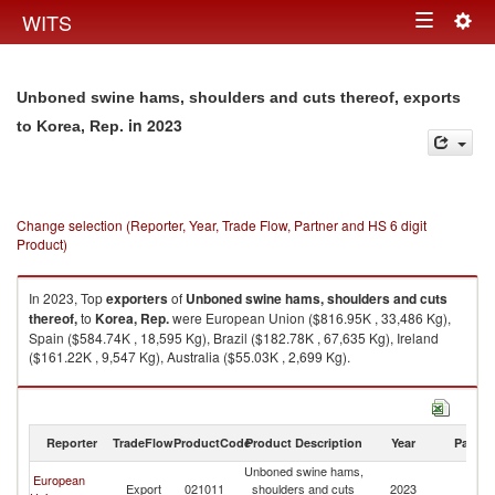
Togg
WITS
Toggle
navig
navigation
Unboned swine hams, shoulders and cuts thereof, exports
in 2023
to Korea, Rep.
Change selection (Reporter, Year, Trade Flow, Partner and HS 6 digit
Product)
In 2023, Top
exporters
of
Unboned swine hams, shoulders and cuts
thereof,
to
Korea, Rep.
were European Union ($816.95K , 33,486 Kg),
Spain ($584.74K , 18,595 Kg), Brazil ($182.78K , 67,635 Kg), Ireland
($161.22K , 9,547 Kg), Australia ($55.03K , 2,699 Kg).
Unboned swine hams, shoulders and cuts thereof, imports by country in
2023
Reporter
TradeFlow
ProductCode
Product Description
Year
Partne
Unboned swine hams,
European
Ko
Export
021011
shoulders and cuts
2023