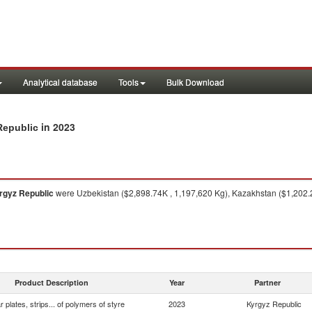
Analytical database
Tools
Bulk Download
in 2023
 Republic
rgyz Republic
were Uzbekistan ($2,898.74K , 1,197,620 Kg), Kazakhstan ($1,202.
Product Description
Year
Partner
ar plates, strips... of polymers of styre
2023
Kyrgyz Republic