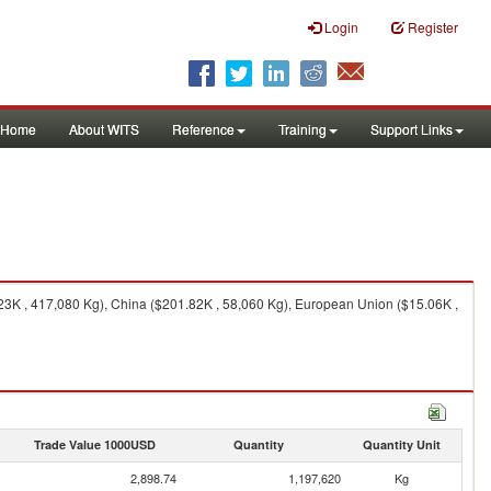
Login
Register
Home
About WITS
Reference
Training
Support Links
23K , 417,080 Kg), China ($201.82K , 58,060 Kg), European Union ($15.06K ,
Trade Value 1000USD
Quantity
Quantity Unit
2,898.74
1,197,620
Kg