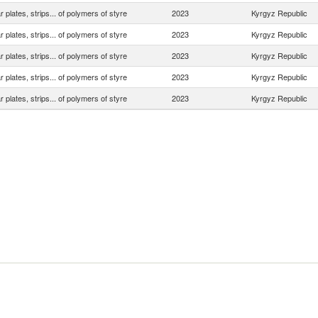
ar plates, strips... of polymers of styre
2023
Kyrgyz Republic
ar plates, strips... of polymers of styre
2023
Kyrgyz Republic
ar plates, strips... of polymers of styre
2023
Kyrgyz Republic
ar plates, strips... of polymers of styre
2023
Kyrgyz Republic
ar plates, strips... of polymers of styre
2023
Kyrgyz Republic