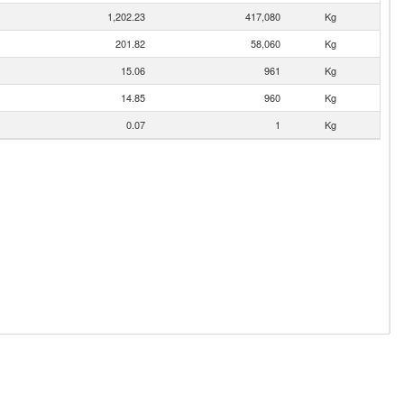
1,202.23
417,080
Kg
201.82
58,060
Kg
15.06
961
Kg
14.85
960
Kg
0.07
1
Kg