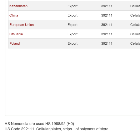
Kazakhstan
Export
392111
Cellul
China
Export
392111
Cellul
European Union
Export
392111
Cellul
Lithuania
Export
392111
Cellul
Poland
Export
392111
Cellul
HS Nomenclature used HS 1988/92 (H0)
HS Code 392111: Cellular plates, strips... of polymers of styre