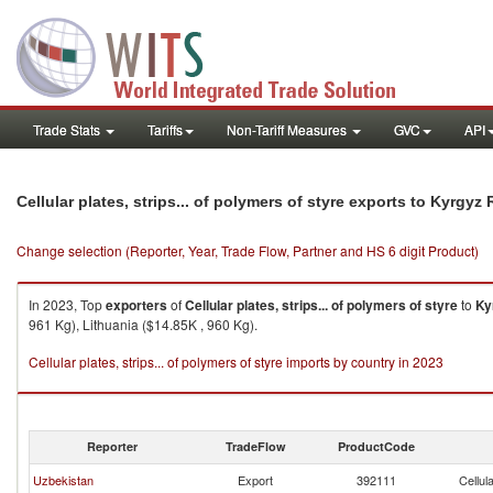
Trade Stats
Tariffs
Non-Tariff Measures
GVC
API
Cellular plates, strips... of polymers of styre exports to Kyrgyz
Change selection (Reporter, Year, Trade Flow, Partner and HS 6 digit Product)
In 2023, Top
exporters
of
Cellular plates, strips... of polymers of styre
to
Ky
961 Kg), Lithuania ($14.85K , 960 Kg).
Cellular plates, strips... of polymers of styre imports by country in 2023
Reporter
TradeFlow
ProductCode
Uzbekistan
Export
392111
Cellul