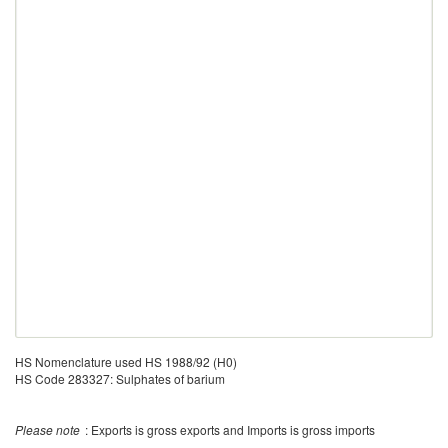
HS Nomenclature used HS 1988/92 (H0)
HS Code 283327: Sulphates of barium
Please note
: Exports is gross exports and Imports is gross imports