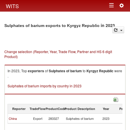
Togg
WITS
Toggle
navig
navigation
in 2023
Sulphates of barium exports to Kyrgyz Republic
Change selection (Reporter, Year, Trade Flow, Partner and HS 6 digit
Product)
In 2023, Top
exporters
of
Sulphates of barium
to
Kyrgyz Republic
were
.
Sulphates of barium imports by country in 2023
Reporter
TradeFlow
ProductCode
Product Description
Year
Partne
K
China
Export
283327
Sulphates of barium
2023
Re