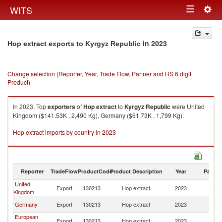
Togg
WITS
Toggle
navig
navigation
in 2023
Hop extract exports to Kyrgyz Republic
Change selection (Reporter, Year, Trade Flow, Partner and HS 6 digit
Product)
In 2023, Top
exporters
of
Hop extract
to
Kyrgyz Republic
were United
Kingdom ($141.53K , 2,490 Kg), Germany ($61.73K , 1,799 Kg).
Hop extract imports by country in 2023
Reporter
TradeFlow
ProductCode
Product Description
Year
Partne
United
K
Export
130213
Hop extract
2023
Kingdom
Re
K
Germany
Export
130213
Hop extract
2023
Re
European
K
Export
130213
Hop extract
2023