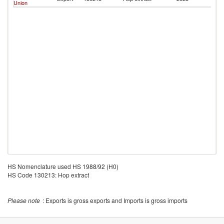
Union
Re
HS Nomenclature used HS 1988/92 (H0)
HS Code 130213: Hop extract
Please note
: Exports is gross exports and Imports is gross imports