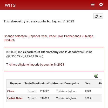
Togg
WITS
Toggle
navig
navigation
in 2023
Trichloroethylene exports to Japan
Change selection (Reporter, Year, Trade Flow, Partner and HS 6 digit
Product)
In 2023, Top
exporters
of
Trichloroethylene
to
Japan
were China
($2,356.29K , 2,226,120 Kg).
Trichloroethylene imports by country in 2023
Reporter
TradeFlow
ProductCode
Product Description
Year
Partne
China
Export
290322
Trichloroethylene
2023
J
United States
Export
290322
Trichloroethylene
2023
J