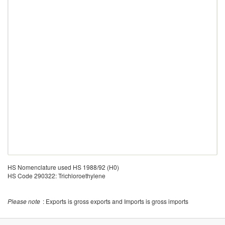
HS Nomenclature used HS 1988/92 (H0)
HS Code 290322: Trichloroethylene
Please note
: Exports is gross exports and Imports is gross imports