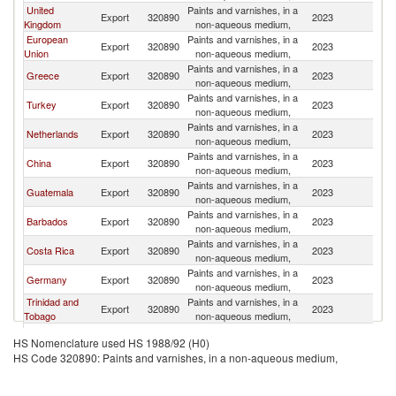
United
Paints and varnishes, in a
Export
320890
2023
J
Kingdom
non-aqueous medium,
European
Paints and varnishes, in a
Export
320890
2023
J
Union
non-aqueous medium,
Paints and varnishes, in a
Greece
Export
320890
2023
J
non-aqueous medium,
Paints and varnishes, in a
Turkey
Export
320890
2023
J
non-aqueous medium,
Paints and varnishes, in a
Netherlands
Export
320890
2023
J
non-aqueous medium,
Paints and varnishes, in a
China
Export
320890
2023
J
non-aqueous medium,
Paints and varnishes, in a
Guatemala
Export
320890
2023
J
non-aqueous medium,
Paints and varnishes, in a
Barbados
Export
320890
2023
J
non-aqueous medium,
Paints and varnishes, in a
Costa Rica
Export
320890
2023
J
non-aqueous medium,
Paints and varnishes, in a
Germany
Export
320890
2023
J
non-aqueous medium,
Trinidad and
Paints and varnishes, in a
Export
320890
2023
J
Tobago
non-aqueous medium,
Paints and varnishes, in a
Spain
Export
320890
2023
J
HS Nomenclature used HS 1988/92 (H0)
non-aqueous medium,
HS Code 320890: Paints and varnishes, in a non-aqueous medium,
Paints and varnishes, in a
Uruguay
Export
320890
2023
J
non-aqueous medium,
Paints and varnishes, in a