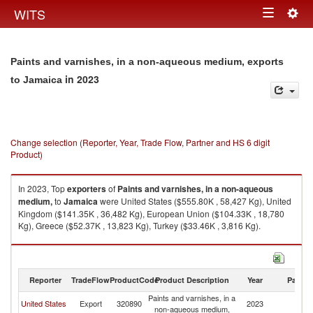
Togg
WITS
Toggle
navig
navigation
Paints and varnishes, in a non-aqueous medium, exports
in 2023
to Jamaica
Change selection (Reporter, Year, Trade Flow, Partner and HS 6 digit
Product)
In 2023, Top
exporters
of
Paints and varnishes, in a non-aqueous
medium,
to
Jamaica
were United States ($555.80K , 58,427 Kg), United
Kingdom ($141.35K , 36,482 Kg), European Union ($104.33K , 18,780
Kg), Greece ($52.37K , 13,823 Kg), Turkey ($33.46K , 3,816 Kg).
Paints and varnishes, in a non-aqueous medium, imports by country in
2023
Reporter
TradeFlow
ProductCode
Product Description
Year
Partne
Paints and varnishes, in a
United States
Export
320890
2023
J
non-aqueous medium,