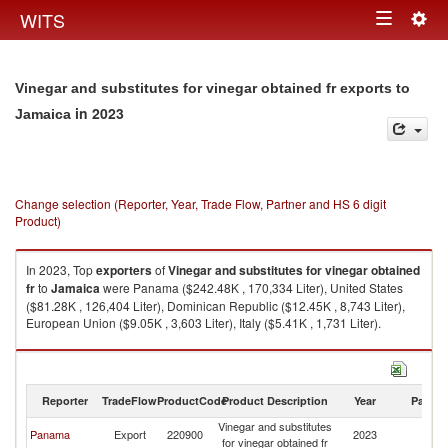
Togg
WITS
Toggle
navig
navigation
Vinegar and substitutes for vinegar obtained fr exports to
in 2023
Jamaica
Change selection (Reporter, Year, Trade Flow, Partner and HS 6 digit
Product)
In 2023, Top
exporters
of
Vinegar and substitutes for vinegar obtained
fr
to
Jamaica
were Panama ($242.48K , 170,334 Liter), United States
($81.28K , 126,404 Liter), Dominican Republic ($12.45K , 8,743 Liter),
European Union ($9.05K , 3,603 Liter), Italy ($5.41K , 1,731 Liter).
Vinegar and substitutes for vinegar obtained fr imports by country in 2023
Reporter
TradeFlow
ProductCode
Product Description
Year
Partne
Vinegar and substitutes
Panama
Export
220900
2023
J
for vinegar obtained fr