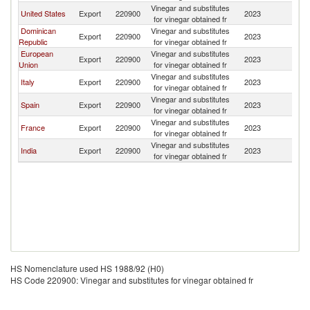
Vinegar and substitutes
United States
Export
220900
2023
J
for vinegar obtained fr
Dominican
Vinegar and substitutes
Export
220900
2023
J
Republic
for vinegar obtained fr
European
Vinegar and substitutes
Export
220900
2023
J
Union
for vinegar obtained fr
Vinegar and substitutes
Italy
Export
220900
2023
J
for vinegar obtained fr
Vinegar and substitutes
Spain
Export
220900
2023
J
for vinegar obtained fr
Vinegar and substitutes
France
Export
220900
2023
J
for vinegar obtained fr
Vinegar and substitutes
India
Export
220900
2023
J
for vinegar obtained fr
HS Nomenclature used HS 1988/92 (H0)
HS Code 220900: Vinegar and substitutes for vinegar obtained fr